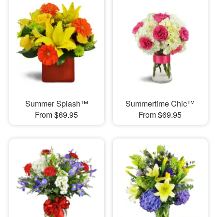
Summer Splash™
Summertime Chic™
From $69.95
From $69.95