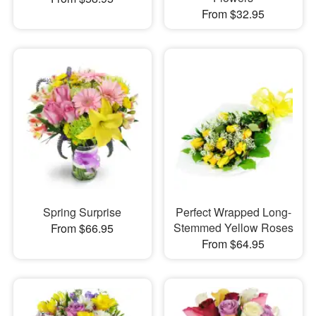
From $32.95
Spring Surprise
Perfect Wrapped Long-
Stemmed Yellow Roses
From $66.95
From $64.95