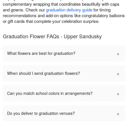
complementary wrapping that coordinates beautifully with caps
and gowns. Check our
graduation delivery guide
for timing
recommendations and add-on options like congratulatory balloons
or gift cards that complete your celebration surprise.
Graduation Flower FAQs - Upper Sandusky
+
What flowers are best for graduation?
+
When should I send graduation flowers?
+
Can you match school colors in arrangements?
+
Do you deliver to graduation venues?