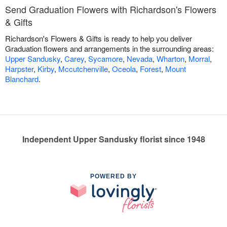
Send Graduation Flowers with Richardson's Flowers
& Gifts
Richardson's Flowers & Gifts is ready to help you deliver
Graduation flowers and arrangements in the surrounding areas:
Upper Sandusky
,
Carey
,
Sycamore
,
Nevada
,
Wharton
,
Morral
,
Harpster
,
Kirby
,
Mccutchenville
,
Oceola
,
Forest
,
Mount
Blanchard
.
Independent Upper Sandusky florist since 1948
POWERED BY