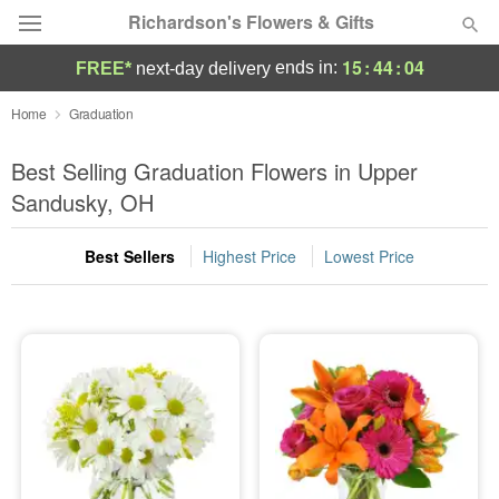
Richardson's Flowers & Gifts
15
:
44
:
04
ends in:
FREE*
next-day delivery
Deal of the Day
Home
Graduation
Summer
Best Selling Graduation Flowers in Upper
Featured
Sandusky, OH
Occasions
Best Sellers
Highest Price
Lowest Price
Birthday
Sympathy and Funeral
Flowers, Plants & Gifts
Our Shop