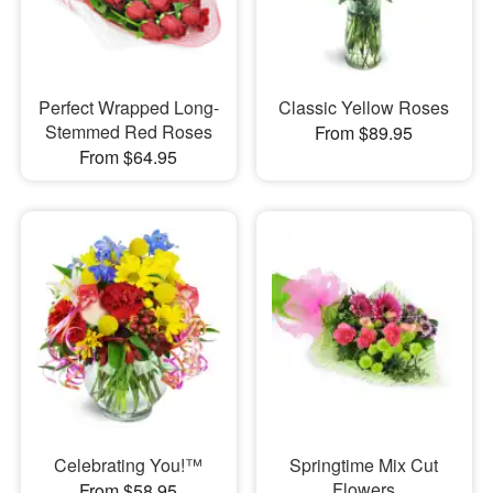
Perfect Wrapped Long-
Classic Yellow Roses
Stemmed Red Roses
From $89.95
From $64.95
Celebrating You!™
Springtime Mix Cut
Flowers
From $58.95