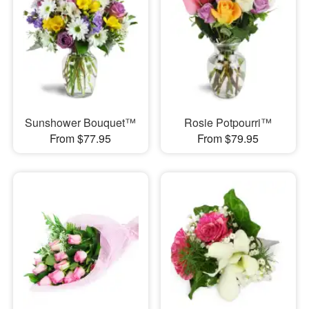
Sunshower Bouquet™
Rosie Potpourri™
From $77.95
From $79.95