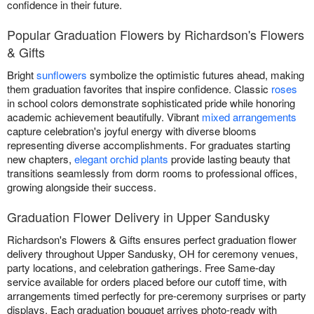
confidence in their future.
Popular Graduation Flowers by Richardson's Flowers
& Gifts
Bright
sunflowers
symbolize the optimistic futures ahead, making
them graduation favorites that inspire confidence. Classic
roses
in school colors demonstrate sophisticated pride while honoring
academic achievement beautifully. Vibrant
mixed arrangements
capture celebration's joyful energy with diverse blooms
representing diverse accomplishments. For graduates starting
new chapters,
elegant orchid plants
provide lasting beauty that
transitions seamlessly from dorm rooms to professional offices,
growing alongside their success.
Graduation Flower Delivery in Upper Sandusky
Richardson's Flowers & Gifts ensures perfect graduation flower
delivery throughout Upper Sandusky, OH for ceremony venues,
party locations, and celebration gatherings. Free Same-day
service available for orders placed before our cutoff time, with
arrangements timed perfectly for pre-ceremony surprises or party
displays. Each graduation bouquet arrives photo-ready with