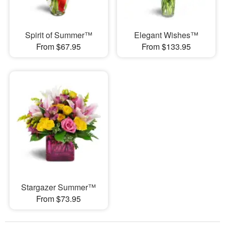
Spirit of Summer™
Elegant Wishes™
From $67.95
From $133.95
Stargazer Summer™
From $73.95