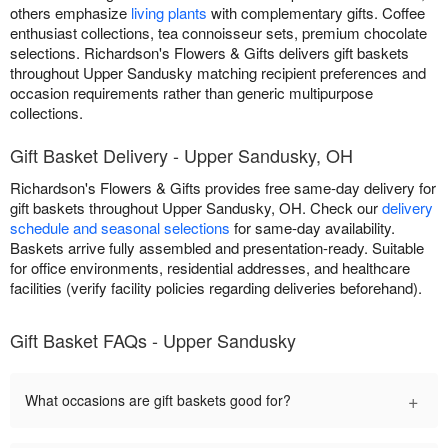
others emphasize
living plants
with complementary gifts. Coffee
enthusiast collections, tea connoisseur sets, premium chocolate
selections. Richardson's Flowers & Gifts delivers gift baskets
throughout Upper Sandusky matching recipient preferences and
occasion requirements rather than generic multipurpose
collections.
Gift Basket Delivery - Upper Sandusky, OH
Richardson's Flowers & Gifts provides free same-day delivery for
gift baskets throughout Upper Sandusky, OH. Check our
delivery
schedule and seasonal selections
for same-day availability.
Baskets arrive fully assembled and presentation-ready. Suitable
for office environments, residential addresses, and healthcare
facilities (verify facility policies regarding deliveries beforehand).
Gift Basket FAQs - Upper Sandusky
+
What occasions are gift baskets good for?