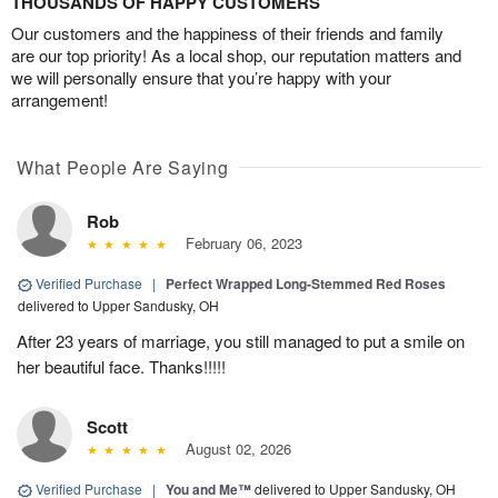
THOUSANDS OF HAPPY CUSTOMERS
Our customers and the happiness of their friends and family
are our top priority! As a local shop, our reputation matters and
we will personally ensure that you’re happy with your
arrangement!
What People Are Saying
Rob
February 06, 2023
Verified Purchase
|
Perfect Wrapped Long-Stemmed Red Roses
delivered to Upper Sandusky, OH
After 23 years of marriage, you still managed to put a smile on
her beautiful face. Thanks!!!!!
Scott
August 02, 2026
Verified Purchase
|
You and Me™
delivered to Upper Sandusky, OH