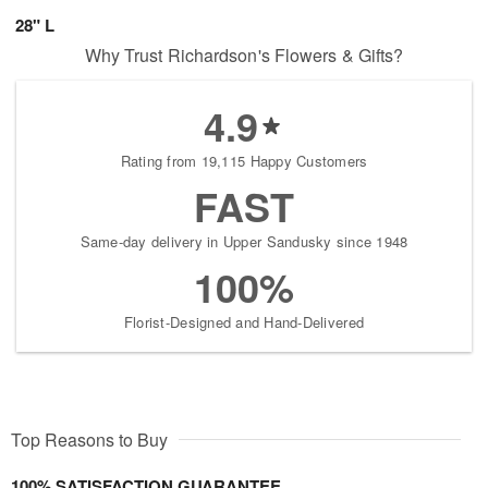
28" L
Why Trust Richardson's Flowers & Gifts?
4.9
Rating from 19,115 Happy Customers
FAST
Same-day delivery in Upper Sandusky since 1948
100%
Florist-Designed and Hand-Delivered
Top Reasons to Buy
100% SATISFACTION GUARANTEE