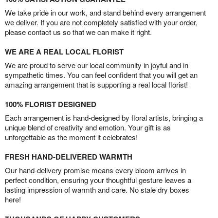
We take pride in our work, and stand behind every arrangement
we deliver. If you are not completely satisfied with your order,
please contact us so that we can make it right.
WE ARE A REAL LOCAL FLORIST
We are proud to serve our local community in joyful and in
sympathetic times. You can feel confident that you will get an
amazing arrangement that is supporting a real local florist!
100% FLORIST DESIGNED
Each arrangement is hand-designed by floral artists, bringing a
unique blend of creativity and emotion. Your gift is as
unforgettable as the moment it celebrates!
FRESH HAND-DELIVERED WARMTH
Our hand-delivery promise means every bloom arrives in
perfect condition, ensuring your thoughtful gesture leaves a
lasting impression of warmth and care. No stale dry boxes
here!