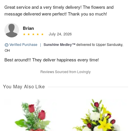
Great service and a very timely delivery! The flowers and
message delivered were perfect! Thank you so much!
Brian
July 24, 2026
Verified Purchase
|
Sunshine Medley™
delivered to Upper Sandusky,
OH
Best around!!! They deliver happiness every time!
Reviews Sourced from Lovingly
You May Also Like