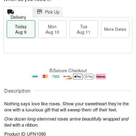
Pick Up
Delivery
Today
Mon
Tue
More Dates
Aug 9
Aug 10
Aug 11
T
M
M
T
o
o
o
u
Secure Checkout
d
r
n
e
a
e
A
A
y
D
u
u
A
a
g
g
Description
u
t
1
1
g
e
0
1
Nothing says love like roses. Show your sweetheart they’re the
9
s
one with a luxurious gift that will sweep them off their feet.
One dozen long-stemmed roses arrive beautifully wrapped and
tied with a ribbon.
Product ID
UFN1090