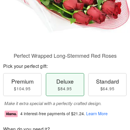
Perfect Wrapped Long-Stemmed Red Roses
Pick your perfect gift:
Premium
Deluxe
Standard
$104.95
$84.95
$64.95
Make it extra special with a perfectly crafted design.
4 interest-free payments of
$21.24
.
Learn More
When do you need it?