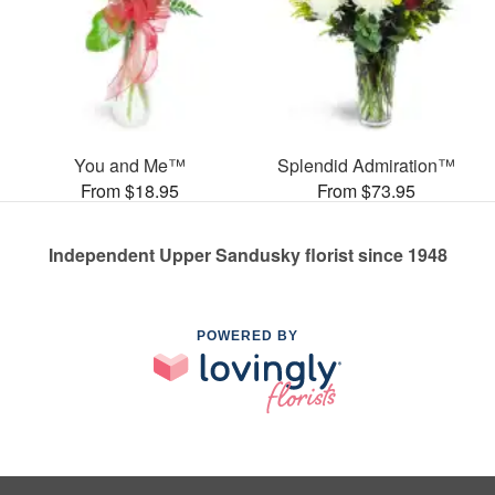
You and Me™
Splendid Admiration™
From $18.95
From $73.95
Independent Upper Sandusky florist since 1948
POWERED BY