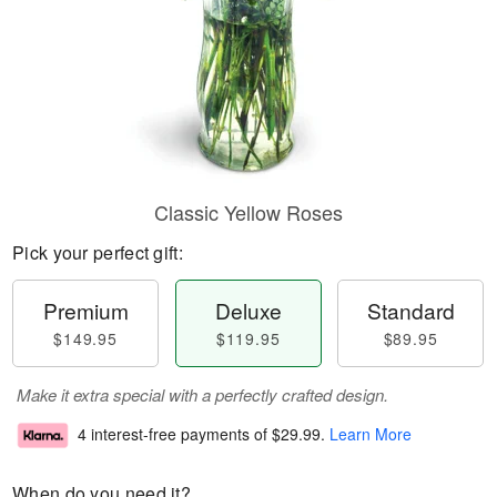
Classic Yellow Roses
Pick your perfect gift:
Premium
Deluxe
Standard
$149.95
$119.95
$89.95
Make it extra special with a perfectly crafted design.
4 interest-free payments of
$29.99
.
Learn More
When do you need it?