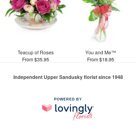
Teacup of Roses
You and Me™
From $35.95
From $18.95
Independent Upper Sandusky florist since 1948
POWERED BY