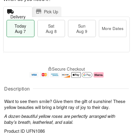
Pick Up
Delivery
Today
Sat
Sun
More Dates
Aug 7
Aug 8
Aug 9
M
T
S
S
o
o
Secure Checkout
a
u
r
d
t
n
e
a
A
A
D
y
u
u
a
A
Description
g
g
t
u
8
9
e
g
Want to see them smile? Give them the gift of sunshine! These
s
7
yellow beauties will bring a bright ray of joy to their day.
A dozen beautiful yellow roses are perfectly arranged with
baby's breath, leatherleaf, and salal.
Product ID
UFN1086