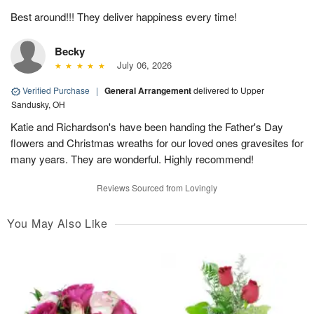
Best around!!! They deliver happiness every time!
Becky
July 06, 2026
Verified Purchase
|
General Arrangement
delivered to Upper
Sandusky, OH
Katie and Richardson's have been handing the Father's Day
flowers and Christmas wreaths for our loved ones gravesites for
many years. They are wonderful. Highly recommend!
Reviews Sourced from Lovingly
You May Also Like