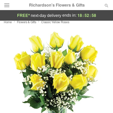
Richardson's Flowers & Gifts
18
:
52
:
57
ends in:
FREE*
next-day delivery
Home
Flowers & Gifts
Classic Yellow Roses
Deal of the Day
Summer
Featured
Occasions
Birthday
Sympathy and Funeral
Flowers, Plants & Gifts
Our Shop