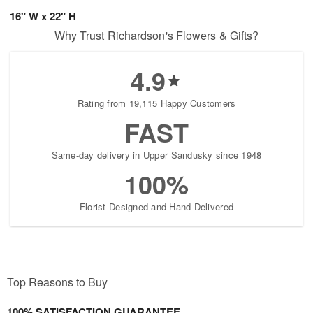
16" W x 22" H
Why Trust Richardson's Flowers & Gifts?
4.9
Rating from 19,115 Happy Customers
FAST
Same-day delivery in Upper Sandusky since 1948
100%
Florist-Designed and Hand-Delivered
Top Reasons to Buy
100% SATISFACTION GUARANTEE