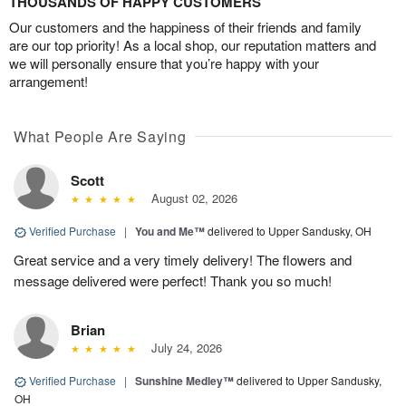
THOUSANDS OF HAPPY CUSTOMERS
Our customers and the happiness of their friends and family
are our top priority! As a local shop, our reputation matters and
we will personally ensure that you’re happy with your
arrangement!
What People Are Saying
Scott
August 02, 2026
Verified Purchase
|
You and Me™
delivered to Upper Sandusky, OH
Great service and a very timely delivery! The flowers and
message delivered were perfect! Thank you so much!
Brian
July 24, 2026
Verified Purchase
|
Sunshine Medley™
delivered to Upper Sandusky,
OH