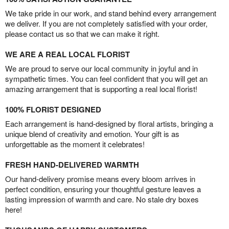
We take pride in our work, and stand behind every arrangement
we deliver. If you are not completely satisfied with your order,
please contact us so that we can make it right.
WE ARE A REAL LOCAL FLORIST
We are proud to serve our local community in joyful and in
sympathetic times. You can feel confident that you will get an
amazing arrangement that is supporting a real local florist!
100% FLORIST DESIGNED
Each arrangement is hand-designed by floral artists, bringing a
unique blend of creativity and emotion. Your gift is as
unforgettable as the moment it celebrates!
FRESH HAND-DELIVERED WARMTH
Our hand-delivery promise means every bloom arrives in
perfect condition, ensuring your thoughtful gesture leaves a
lasting impression of warmth and care. No stale dry boxes
here!