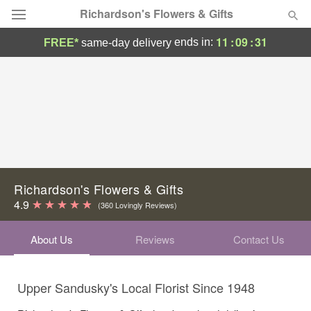
Richardson's Flowers & Gifts
11
:
09
:
30
ends in:
FREE*
same-day delivery
Deal of the Day
Summer
Featured
Occasions
Birthday
Richardson's Flowers & Gifts
4.9
(360 Lovingly Reviews)
Sympathy and Funeral
About Us
Reviews
Contact Us
Flowers, Plants & Gifts
Upper Sandusky's Local Florist Since 1948
Our Shop