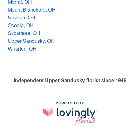
Morral, OH
Mount Blanchard, OH
Nevada, OH
Oceola, OH
Sycamore, OH
Upper Sandusky, OH
Wharton, OH
Independent Upper Sandusky florist since 1948
POWERED BY