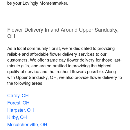
be your Lovingly Momentmaker.
Flower Delivery In and Around Upper Sandusky,
OH
As a local community florist, we're dedicated to providing
reliable and affordable flower delivery services to our
customers. We offer same day flower delivery for those last-
minute gifts, and are committed to providing the highest
quality of service and the freshest flowers possible. Along
with Upper Sandusky, OH, we also provide flower delivery to
the following areas:
Carey, OH
Forest, OH
Harpster, OH
Kirby, OH
Mccutchenville, OH