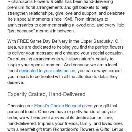
Richardson's Flowers & Gifts has been hand-delivering
premium floral arrangements and gift baskets to help
strengthen relationships, give love and support, and celebrate
life's special moments since 1948. From birthdays to
anniversaries to commemorating a loved one, and every little
"just because" moment in between.
With FREE Same Day Delivery in the Upper Sandusky, OH
area, we are dedicated to helping you find the perfect flowers
to deliver your message and enhance your special occasion.
Our stunning arrangements will allow nature's beauty to
inspire your special moment. And because we are a local
florist
dedicated to your satisfaction
, you can always expect
your needs to be treated with all the attention to detail they
deserve.
Expertly Crafted, Hand-Delivered
Choosing our
Florist's Choice Bouquet
gives your gift that
personal touch. Once we have expertly handcrafted your
order, we will ensure it arrives at its destination on time,
hand-delivered. Impress your friends, family, and loved ones
with a heartfelt gift from Richardson's Flowers & Gifts. Let us