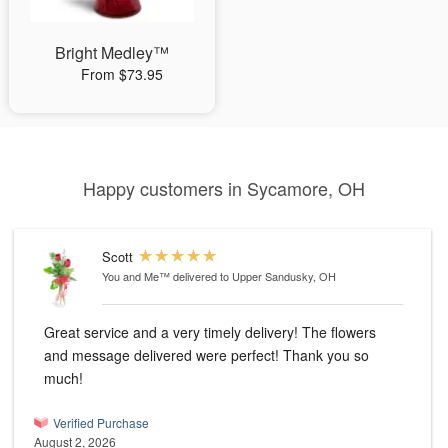
Bright Medley™
From $73.95
Happy customers in Sycamore, OH
Scott
You and Me™
delivered to Upper Sandusky, OH
Great service and a very timely delivery! The flowers
and message delivered were perfect! Thank you so
much!
Verified Purchase
August 2, 2026