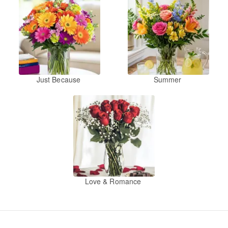
Just Because
Summer
Love & Romance