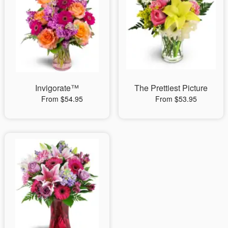
Invigorate™
The Prettiest Picture
From $54.95
From $53.95