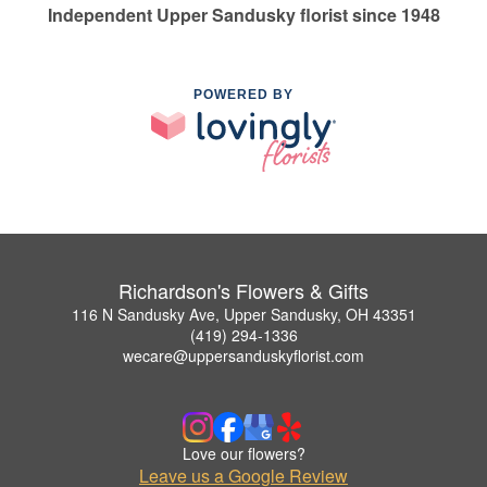
Independent Upper Sandusky florist since 1948
POWERED BY
Richardson's Flowers & Gifts
116 N Sandusky Ave, Upper Sandusky, OH 43351
(419) 294-1336
wecare@uppersanduskyflorist.com
Love our flowers?
Leave us a Google Review