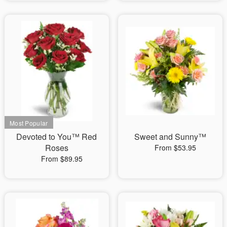
Devoted to You™ Red
Sweet and Sunny™
Roses
From $53.95
From $89.95