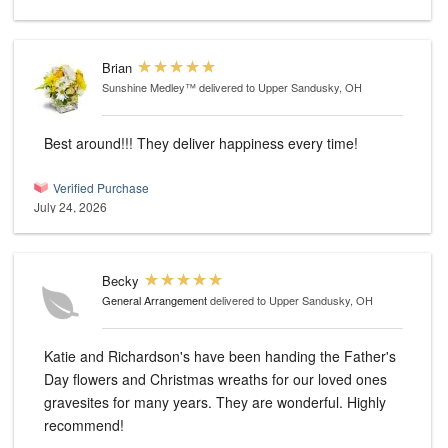
Brian
Sunshine Medley™
delivered to Upper Sandusky, OH
Best around!!! They deliver happiness every time!
Verified Purchase
July 24, 2026
Becky
General Arrangement
delivered to Upper Sandusky, OH
Katie and Richardson's have been handing the Father's
Day flowers and Christmas wreaths for our loved ones
gravesites for many years. They are wonderful. Highly
recommend!