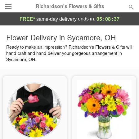
Richardson's Flowers & Gifts
05
:
08
:
37
ends in:
FREE*
same-day delivery
Deal of the Day
Flower Delivery in Sycamore, OH
Summer
Ready to make an impression? Richardson's Flowers & Gifts will
Featured
hand-craft and hand-deliver your gorgeous arrangement in
Sycamore, OH.
Occasions
Birthday
Sympathy and Funeral
Flowers, Plants & Gifts
Our Shop