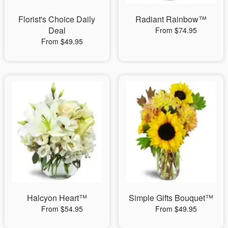
Florist's Choice Daily
Radiant Rainbow™
Deal
From $74.95
From $49.95
Halcyon Heart™
Simple Gifts Bouquet™
From $54.95
From $49.95