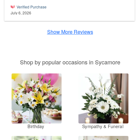
Verified Purchase
July 6, 2026
Show More Reviews
Shop by popular occasions in Sycamore
Birthday
Sympathy & Funeral