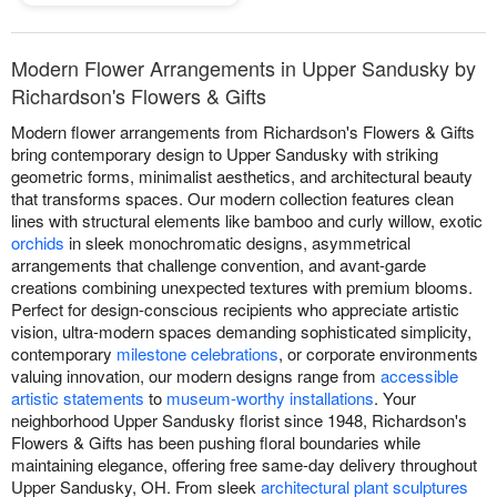
Modern Flower Arrangements in Upper Sandusky by
Richardson's Flowers & Gifts
Modern flower arrangements from Richardson's Flowers & Gifts
bring contemporary design to Upper Sandusky with striking
geometric forms, minimalist aesthetics, and architectural beauty
that transforms spaces. Our modern collection features clean
lines with structural elements like bamboo and curly willow, exotic
orchids
in sleek monochromatic designs, asymmetrical
arrangements that challenge convention, and avant-garde
creations combining unexpected textures with premium blooms.
Perfect for design-conscious recipients who appreciate artistic
vision, ultra-modern spaces demanding sophisticated simplicity,
contemporary
milestone celebrations
, or corporate environments
valuing innovation, our modern designs range from
accessible
artistic statements
to
museum-worthy installations
. Your
neighborhood Upper Sandusky florist since 1948, Richardson's
Flowers & Gifts has been pushing floral boundaries while
maintaining elegance, offering free same-day delivery throughout
Upper Sandusky, OH. From sleek
architectural plant sculptures