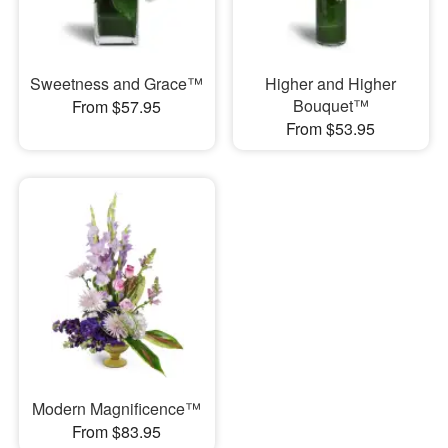
Sweetness and Grace™
Higher and Higher
Bouquet™
From $57.95
From $53.95
Modern Magnificence™
From $83.95