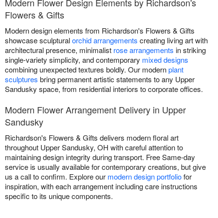
Modern Flower Design Elements by Richardson's
Flowers & Gifts
Modern design elements from Richardson's Flowers & Gifts
showcase sculptural
orchid arrangements
creating living art with
architectural presence, minimalist
rose arrangements
in striking
single-variety simplicity, and contemporary
mixed designs
combining unexpected textures boldly. Our modern
plant
sculptures
bring permanent artistic statements to any Upper
Sandusky space, from residential interiors to corporate offices.
Modern Flower Arrangement Delivery in Upper
Sandusky
Richardson's Flowers & Gifts delivers modern floral art
throughout Upper Sandusky, OH with careful attention to
maintaining design integrity during transport. Free Same-day
service is usually available for contemporary creations, but give
us a call to confirm. Explore our
modern design portfolio
for
inspiration, with each arrangement including care instructions
specific to its unique components.