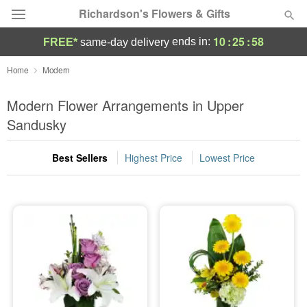
Richardson's Flowers & Gifts
10
:
25
:
58
ends in:
FREE*
same-day delivery
Deal of the Day
Home
Modern
Summer
Modern Flower Arrangements in Upper
Featured
Sandusky
Occasions
Best Sellers
Highest Price
Lowest Price
Birthday
Sympathy and Funeral
Flowers, Plants & Gifts
Our Shop