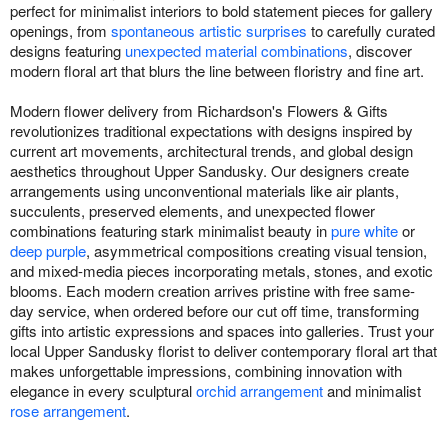
perfect for minimalist interiors to bold statement pieces for gallery
openings, from
spontaneous artistic surprises
to carefully curated
designs featuring
unexpected material combinations
, discover
modern floral art that blurs the line between floristry and fine art.
Modern flower delivery from Richardson's Flowers & Gifts
revolutionizes traditional expectations with designs inspired by
current art movements, architectural trends, and global design
aesthetics throughout Upper Sandusky. Our designers create
arrangements using unconventional materials like air plants,
succulents, preserved elements, and unexpected flower
combinations featuring stark minimalist beauty in
pure white
or
deep purple
, asymmetrical compositions creating visual tension,
and mixed-media pieces incorporating metals, stones, and exotic
blooms. Each modern creation arrives pristine with free same-
day service, when ordered before our cut off time, transforming
gifts into artistic expressions and spaces into galleries. Trust your
local Upper Sandusky florist to deliver contemporary floral art that
makes unforgettable impressions, combining innovation with
elegance in every sculptural
orchid arrangement
and minimalist
rose arrangement
.