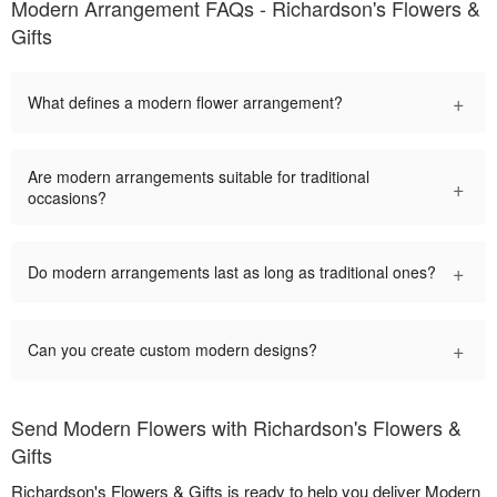
Modern Arrangement FAQs - Richardson's Flowers &
Gifts
+
What defines a modern flower arrangement?
Are modern arrangements suitable for traditional
+
occasions?
+
Do modern arrangements last as long as traditional ones?
+
Can you create custom modern designs?
Send Modern Flowers with Richardson's Flowers &
Gifts
Richardson's Flowers & Gifts is ready to help you deliver Modern