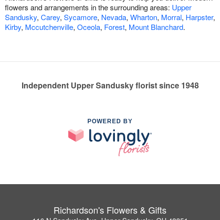
flowers and arrangements in the surrounding areas:
Upper
Sandusky
,
Carey
,
Sycamore
,
Nevada
,
Wharton
,
Morral
,
Harpster
,
Kirby
,
Mccutchenville
,
Oceola
,
Forest
,
Mount Blanchard
.
Independent Upper Sandusky florist since 1948
POWERED BY
Richardson's Flowers & Gifts