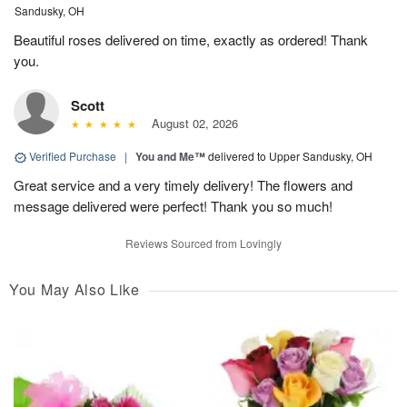
Sandusky, OH
Beautiful roses delivered on time, exactly as ordered! Thank
you.
Scott
August 02, 2026
Verified Purchase
|
You and Me™
delivered to Upper Sandusky, OH
Great service and a very timely delivery! The flowers and
message delivered were perfect! Thank you so much!
Reviews Sourced from Lovingly
You May Also Like