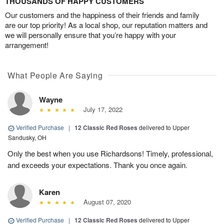
THOUSANDS OF HAPPY CUSTOMERS
Our customers and the happiness of their friends and family
are our top priority! As a local shop, our reputation matters and
we will personally ensure that you’re happy with your
arrangement!
What People Are Saying
Wayne
July 17, 2022
Verified Purchase
|
12 Classic Red Roses
delivered to Upper
Sandusky, OH
Only the best when you use Richardsons! Timely, professional,
and exceeds your expectations. Thank you once again.
Karen
August 07, 2020
Verified Purchase
|
12 Classic Red Roses
delivered to Upper