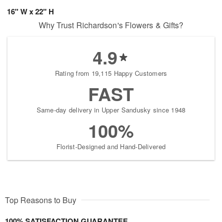
16" W x 22" H
Why Trust Richardson's Flowers & Gifts?
4.9
Rating from 19,115 Happy Customers
FAST
Same-day delivery in Upper Sandusky since 1948
100%
Florist-Designed and Hand-Delivered
Top Reasons to Buy
100% SATISFACTION GUARANTEE