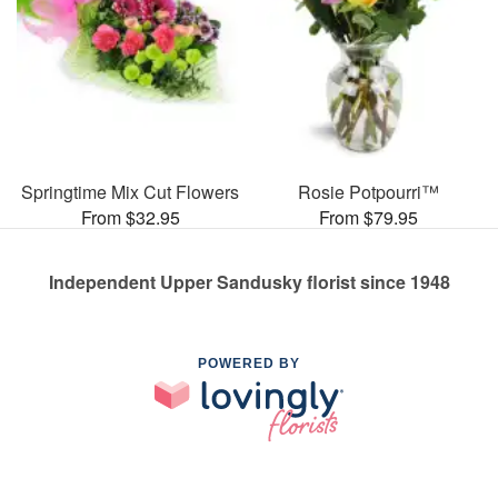
Springtime Mix Cut Flowers
Rosie Potpourri™
From $32.95
From $79.95
Independent Upper Sandusky florist since 1948
POWERED BY