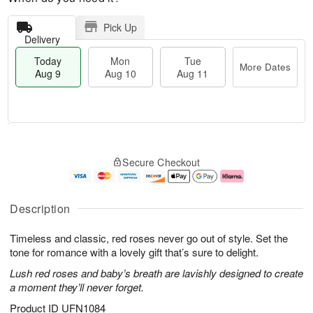
Pick Up
Delivery
Today
Mon
Tue
More Dates
Aug 9
Aug 10
Aug 11
T
M
M
T
o
o
o
u
Secure Checkout
d
r
n
e
a
e
A
A
y
D
u
u
A
a
g
g
Description
u
t
1
1
g
e
0
1
Timeless and classic, red roses never go out of style. Set the
9
s
tone for romance with a lovely gift that’s sure to delight.
Lush red roses and baby’s breath are lavishly designed to create
a moment they’ll never forget.
Product ID
UFN1084