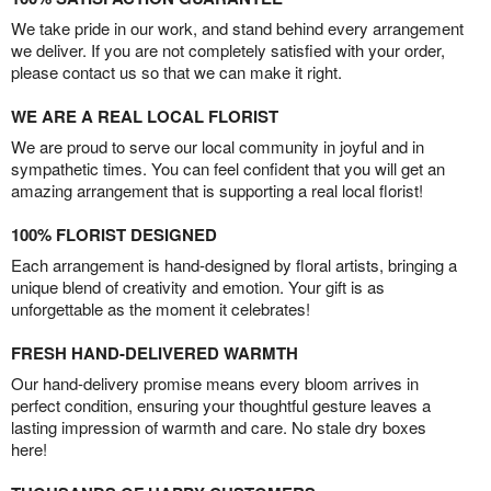
We take pride in our work, and stand behind every arrangement
we deliver. If you are not completely satisfied with your order,
please contact us so that we can make it right.
WE ARE A REAL LOCAL FLORIST
We are proud to serve our local community in joyful and in
sympathetic times. You can feel confident that you will get an
amazing arrangement that is supporting a real local florist!
100% FLORIST DESIGNED
Each arrangement is hand-designed by floral artists, bringing a
unique blend of creativity and emotion. Your gift is as
unforgettable as the moment it celebrates!
FRESH HAND-DELIVERED WARMTH
Our hand-delivery promise means every bloom arrives in
perfect condition, ensuring your thoughtful gesture leaves a
lasting impression of warmth and care. No stale dry boxes
here!