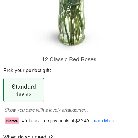
12 Classic Red Roses
Pick your perfect gift:
Standard
$89.95
Show you care with a lovely arrangement.
4 interest-free payments of
$22.49
.
Learn More
When do you need it?