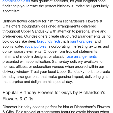
combination gifts
with gourmet additions, let your neighborhood
florist help you create the perfect birthday surprise he'll genuinely
appreciate.
Birthday flower delivery for him from Richardson's Flowers &
Gifts offers thoughtfully designed arrangements delivered
throughout Upper Sandusky with attention to personal style and
preferences. Our designers create structured arrangements using
bold colors like deep
burgundy reds
, rich
burnt oranges
, and
sophisticated
royal purples
, incorporating interesting textures and
contemporary elements. Choose from tropical statements,
minimalist modern designs, or classic
rose arrangements
presented with sophistication. Same-day delivery available to
homes, offices, or celebration venues when ordered within our
delivery window. Trust your local Upper Sandusky florist to create
birthday arrangements that make genuine impact, delivering gifts
that surprise and delight on his special day.
Popular Birthday Flowers for Guys by Richardson's
Flowers & Gifts
Discover birthday options perfect for him at Richardson's Flowers
& Gifts. Bold tropical arrangements featuring exotic blooms when