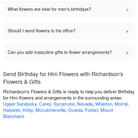
+
What flowers are best for men's birthdays?
+
Should I send flowers to his office?
+
Can you add masculine gifts to flower arrangements?
Send Birthday for Him Flowers with Richardson's
Flowers & Gifts
Richardson's Flowers & Gifts is ready to help you deliver Birthday
for Him flowers and arrangements in the surrounding areas:
Upper Sandusky
,
Carey
,
Sycamore
,
Nevada
,
Wharton
,
Morral
,
Harpster
,
Kirby
,
Mccutchenville
,
Oceola
,
Forest
,
Mount
Blanchard
.