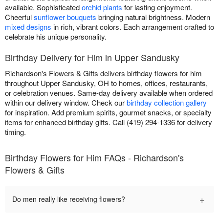
available. Sophisticated
orchid plants
for lasting enjoyment.
Cheerful
sunflower bouquets
bringing natural brightness. Modern
mixed designs
in rich, vibrant colors. Each arrangement crafted to
celebrate his unique personality.
Birthday Delivery for Him in Upper Sandusky
Richardson's Flowers & Gifts delivers birthday flowers for him
throughout Upper Sandusky, OH to homes, offices, restaurants,
or celebration venues. Same-day delivery available when ordered
within our delivery window. Check our
birthday collection gallery
for inspiration. Add premium spirits, gourmet snacks, or specialty
items for enhanced birthday gifts. Call (419) 294-1336 for delivery
timing.
Birthday Flowers for Him FAQs - Richardson's
Flowers & Gifts
+
Do men really like receiving flowers?