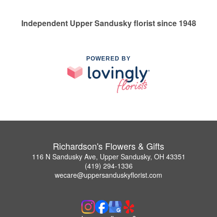
Independent Upper Sandusky florist since 1948
POWERED BY
Richardson's Flowers & Gifts
116 N Sandusky Ave, Upper Sandusky, OH 43351
(419) 294-1336
wecare@uppersanduskyflorist.com