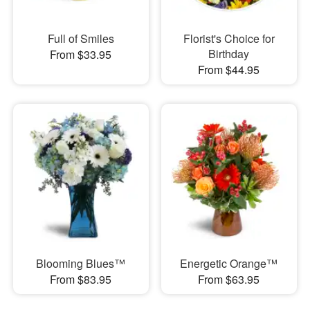
Full of Smiles
Florist's Choice for
Birthday
From $33.95
From $44.95
Blooming Blues™
Energetic Orange™
From $83.95
From $63.95