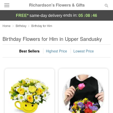
Richardson's Flowers & Gifts
05
:
08
:
46
ends in:
FREE*
same-day delivery
Deal of the Day
Home
Birthday
Birthday for Him
Summer
Birthday Flowers for Him in Upper Sandusky
Featured
Best Sellers
Highest Price
Lowest Price
Occasions
Birthday
Sympathy and Funeral
Flowers, Plants & Gifts
Our Shop