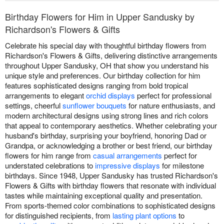
Birthday Flowers for Him in Upper Sandusky by
Richardson's Flowers & Gifts
Celebrate his special day with thoughtful birthday flowers from
Richardson's Flowers & Gifts, delivering distinctive arrangements
throughout Upper Sandusky, OH that show you understand his
unique style and preferences. Our birthday collection for him
features sophisticated designs ranging from bold tropical
arrangements to elegant
orchid displays
perfect for professional
settings, cheerful
sunflower bouquets
for nature enthusiasts, and
modern architectural designs using strong lines and rich colors
that appeal to contemporary aesthetics. Whether celebrating your
husband's birthday, surprising your boyfriend, honoring Dad or
Grandpa, or acknowledging a brother or best friend, our birthday
flowers for him range from
casual arrangements
perfect for
understated celebrations to
impressive displays
for milestone
birthdays. Since 1948, Upper Sandusky has trusted Richardson's
Flowers & Gifts with birthday flowers that resonate with individual
tastes while maintaining exceptional quality and presentation.
From sports-themed color combinations to sophisticated designs
for distinguished recipients, from
lasting plant options
to