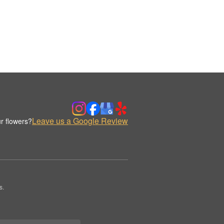
Leave us a Google Review
r flowers?
s.