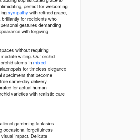
ntimidating, perfect for welcoming
sing
sympathy
with refined grace,
illiantly for recipients who
to personal gestures demanding
pearance with forgiving
spaces without requiring
mediate wilting. Our orchid
t orchid stems in
mixed
halaenopsis for timeless elegance
sual specimens that become
h free same-day delivery
brated for actual human
chid varieties with realistic care
ational gardening fantasies.
g occasional forgetfulness
 visual impact. Delicate