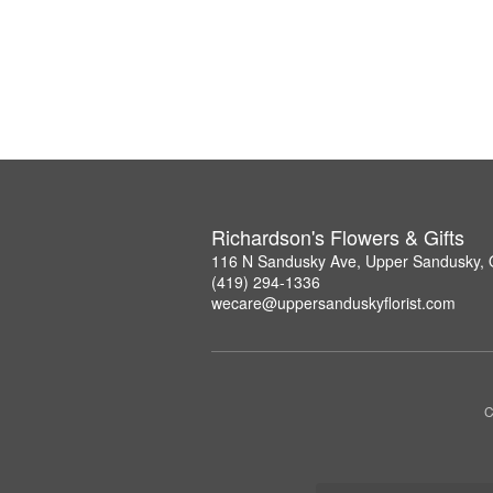
Richardson's Flowers & Gifts
116 N Sandusky Ave, Upper Sandusky,
(419) 294-1336
wecare@uppersanduskyflorist.com
C