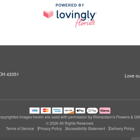
POWERED BY
 OH 43351
Love ou
opyrighted images herein are used with permission by Richardson's Flowers & Gift
© 2026 All Rights Reserved.
Terms of Service
Privacy Policy
Accessibility Statement
Delivery Policy