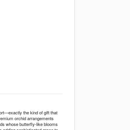
ort—exactly the kind of gift that
 premium orchid arrangements
ds whose butterfly-like blooms
 adding sophisticated grace to