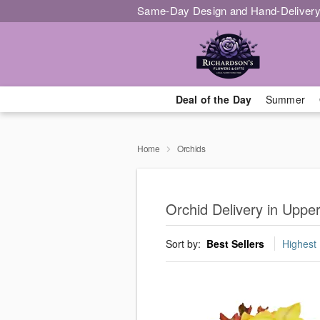
Same-Day Design and Hand-Delivery
Deal of the Day
Summer
Home
Orchids
Orchid Delivery in Upp
Sort by:
Best Sellers
Highest 