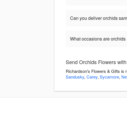
Can you deliver orchids sa
What occasions are orchids 
Send Orchids Flowers with
Richardson's Flowers & Gifts is 
Sandusky
,
Carey
,
Sycamore
,
Ne