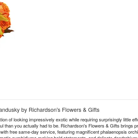
andusky by Richardson's Flowers & Gifts
on of looking impressively exotic while requiring surprisingly little eff
l than you actually had to be. Richardson's Flowers & Gifts brings
th free same-day service, featuring magnificent phalaenopsis orchi
amatic cymbidiums making bold statements, and delicate dendrobiums