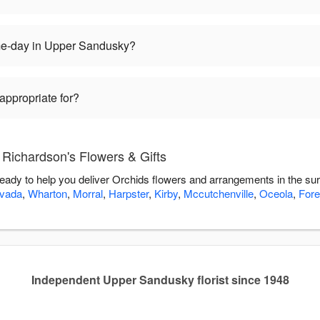
me-day in Upper Sandusky?
appropriate for?
 Richardson's Flowers & Gifts
ready to help you deliver Orchids flowers and arrangements in the su
vada
,
Wharton
,
Morral
,
Harpster
,
Kirby
,
Mccutchenville
,
Oceola
,
Fore
Independent Upper Sandusky florist since 1948