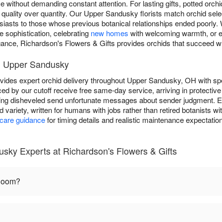
 without demanding constant attention. For lasting gifts, potted orch
f quality over quantity. Our Upper Sandusky florists match orchid sele
usiasts to those whose previous botanical relationships ended poorly
 sophistication, celebrating
new homes
with welcoming warmth, or 
gance, Richardson's Flowers & Gifts provides orchids that succeed w
in Upper Sandusky
vides expert orchid delivery throughout Upper Sandusky, OH with spe
ed by our cutoff receive free same-day service, arriving in protective
ing disheveled send unfortunate messages about sender judgment. Ea
id variety, written for humans with jobs rather than retired botanists 
 care guidance
for timing details and realistic maintenance expectation
sky Experts at Richardson's Flowers & Gifts
bloom?