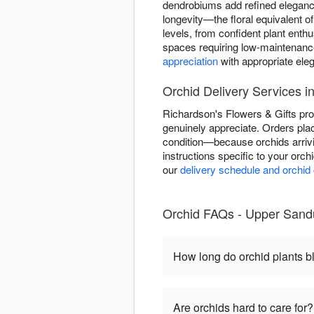
dendrobiums add refined elegance
longevity—the floral equivalent o
levels, from confident plant enth
spaces requiring low-maintenance
appreciation
with appropriate ele
Orchid Delivery Services 
Richardson's Flowers & Gifts pro
genuinely appreciate. Orders plac
condition—because orchids arriv
instructions specific to your orch
our
delivery schedule and orchid
Orchid FAQs - Upper Sandu
How long do orchid plants 
Are orchids hard to care for?