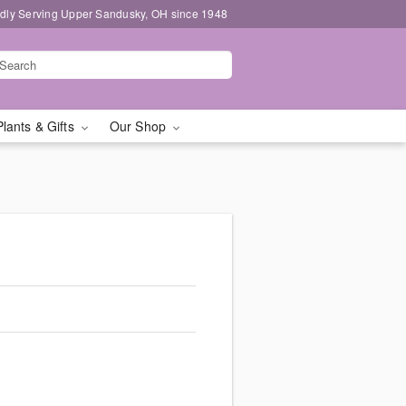
dly Serving Upper Sandusky, OH since 1948
Plants & Gifts
Our Shop