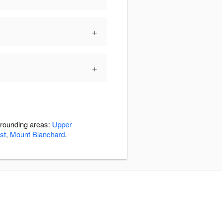
+
+
rrounding areas:
Upper
st
,
Mount Blanchard
.