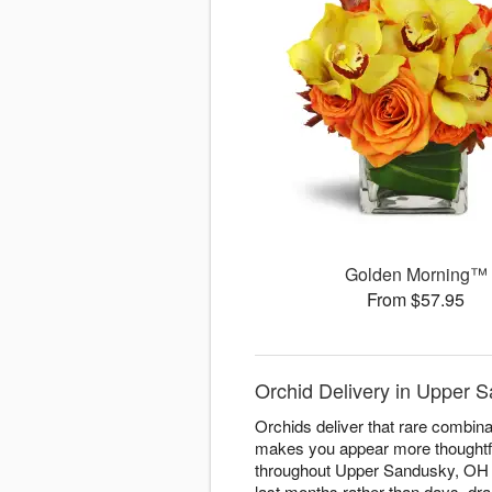
Golden Morning™
From $57.95
Orchid Delivery in Upper S
Orchids deliver that rare combinati
makes you appear more thoughtfu
throughout Upper Sandusky, OH wi
last months rather than days, dr