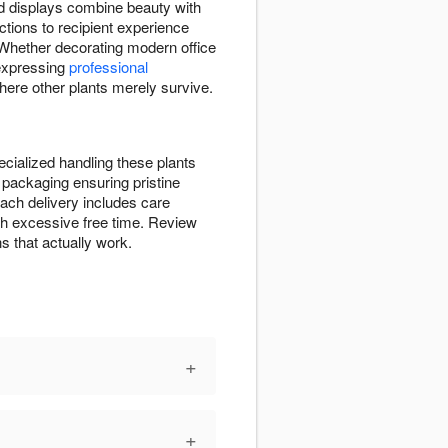
id displays combine beauty with
ctions to recipient experience
. Whether decorating modern office
expressing
professional
here other plants merely survive.
cialized handling these plants
 packaging ensuring pristine
ch delivery includes care
with excessive free time. Review
s that actually work.
+
+