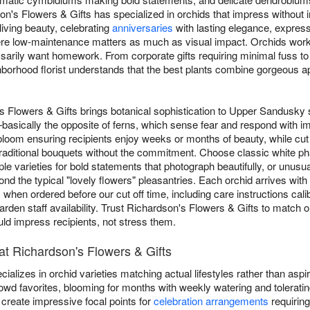
's Flowers & Gifts has specialized in orchids that impress without i
living beauty, celebrating
anniversaries
with lasting elegance, expres
re low-maintenance matters as much as visual impact. Orchids work br
essarily want homework. From corporate gifts requiring minimal fuss 
orhood florist understands that the best plants combine gorgeous ap
s Flowers & Gifts brings botanical sophistication to Upper Sandusky 
asically the opposite of ferns, which sense fear and respond with im
 bloom ensuring recipients enjoy weeks or months of beauty, while cu
 traditional bouquets without the commitment. Choose classic white p
le varieties for bold statements that photograph beautifully, or unu
d the typical "lovely flowers" pleasantries. Each orchid arrives wit
hen ordered before our cut off time, including care instructions cali
rden staff availability. Trust Richardson's Flowers & Gifts to match or
d impress recipients, not stress them.
t Richardson's Flowers & Gifts
alizes in orchid varieties matching actual lifestyles rather than aspir
owd favorites, blooming for months with weekly watering and toleratin
create impressive focal points for
celebration arrangements
requiring