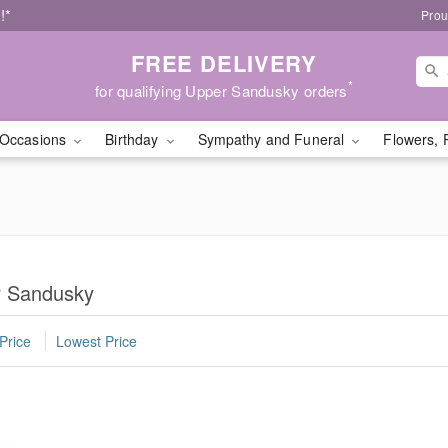
!*
Prou
FREE DELIVERY
*
for qualifying Upper Sandusky orders
Occasions
Birthday
Sympathy and Funeral
Flowers, 
er Sandusky
Price
Lowest Price