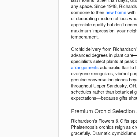
any space. Since 1948, Richardson
someone to their
new home
with 
or decorating modern offices whe
appreciate quality but don't nec
maximum impression, your neighb
temperament.
Orchid delivery from Richardson'
advanced degrees in plant care—b
specialists select plants at peak
arrangements
add exotic flair to
everyone recognizes, vibrant purp
genuine conversation pieces beyon
throughout Upper Sandusky, OH, w
schedules rather than botanical ga
expectations—because gifts shoul
Premium Orchid Selection a
Richardson's Flowers & Gifts speci
Phalaenopsis orchids reign as cr
gracefully. Dramatic cymbidiums 