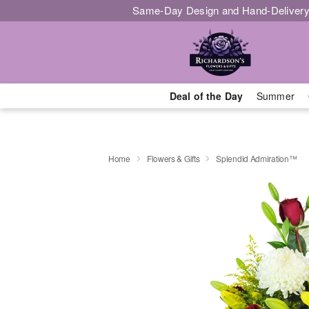
Same-Day Design and Hand-Delivery
Deal of the Day
Summer
Home
Flowers & Gifts
Splendid Admiration™