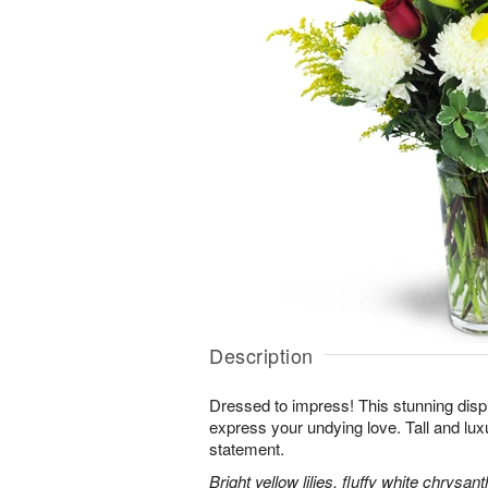
Description
Dressed to impress! This stunning displ
express your undying love. Tall and lux
statement.
Bright yellow lilies, fluffy white chrys