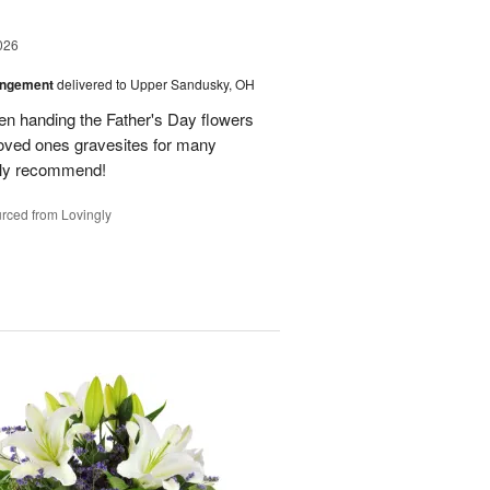
026
angement
delivered to Upper Sandusky, OH
en handing the Father's Day flowers
loved ones gravesites for many
hly recommend!
rced from Lovingly