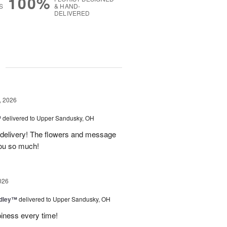
100%
S
& HAND-
DELIVERED
g
, 2026
™
delivered to Upper Sandusky, OH
 delivery! The flowers and message
you so much!
026
dley™
delivered to Upper Sandusky, OH
piness every time!