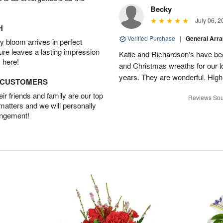
Becky
July 06, 2
H
Verified Purchase
|
General Arr
 bloom arrives in perfect
ture leaves a lasting impression
Katie and Richardson's have be
 here!
and Christmas wreaths for our 
years. They are wonderful. Hig
D CUSTOMERS
r friends and family are our top
Reviews Sou
 matters and we will personally
angement!