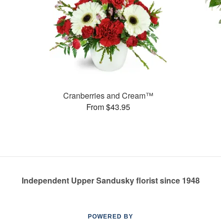
Cranberries and Cream™
From $43.95
Independent Upper Sandusky florist since 1948
POWERED BY