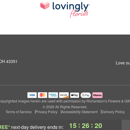
 OH 43351
Love ou
opyrighted images herein are used with permission by Richardson's Flowers & Gift
© 2026 All Rights Reserved.
Terms of Service
Privacy Policy
Accessibility Statement
Delivery Policy
:
:
15
26
20
REE*
next-day delivery
ends in: