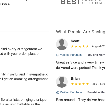
BEST
s vase.
ORDER FROM U
What People Are Sayin
Scott
August 02
behind every arrangement we
ied with your order, please
Verified Purchase
|
You and Me
Great service and a very timely
delivered were perfect! Thank 
ity in joyful and in sympathetic
Brian
will get an amazing arrangement
July 24, 2
Verified Purchase
|
Sunshine Me
oral artists, bringing a unique
Best around!!! They deliver hap
t is as unforgettable as the