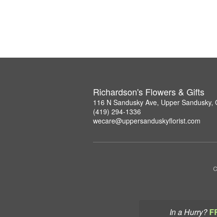
Richardson's Flowers & Gifts
116 N Sandusky Ave, Upper Sandusky,
(419) 294-1336
wecare@uppersanduskyflorist.com
C
In a Hurry?
F