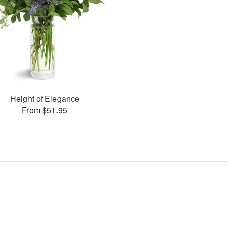
Height of Elegance
From $51.95