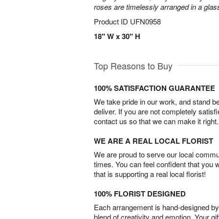
roses are timelessly arranged in a glas
Product ID
UFN0958
18" W x 30" H
Top Reasons to Buy
100% SATISFACTION GUARANTEE
We take pride in our work, and stand 
deliver. If you are not completely satisf
contact us so that we can make it right.
WE ARE A REAL LOCAL FLORIST
We are proud to serve our local commun
times. You can feel confident that you 
that is supporting a real local florist!
100% FLORIST DESIGNED
Each arrangement is hand-designed by fl
blend of creativity and emotion. Your gif