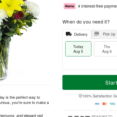
4 interest-free payme
When do you need it?
Pick Up
Delivery
Today
Thu
Aug 5
Aug 6
M
T
T
o
o
Star
F
h
r
d
ri
u
e
a
A
A
D
y
100% Satisfaction G
u
ay is the perfect way to
u
a
A
g
urious, you're sure to make a
g
t
u
7
6
e
g
s
5
anthemums, and elegant red
REASONS TO