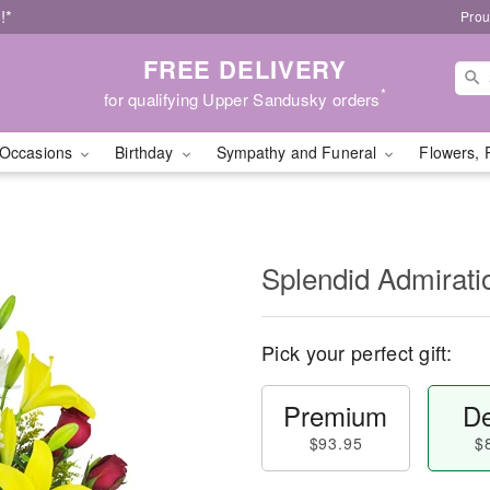
!*
Prou
FREE DELIVERY
*
for qualifying Upper Sandusky orders
Occasions
Birthday
Sympathy and Funeral
Flowers, 
Splendid Admirat
Pick your perfect gift:
Premium
De
$93.95
$