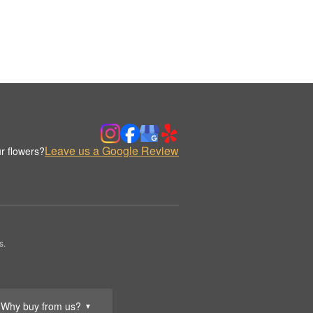
Leave us a Google Review
r flowers?
s.
Why buy from us?
▼