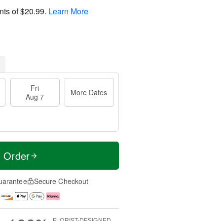
nts of
$20.99
.
Learn More
Fri
More Dates
Aug 7
t Order
uarantee
Secure Checkout
FLORIST-DESIGNED