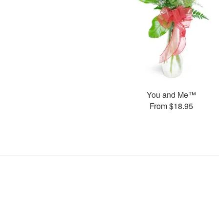
You and Me™
From $18.95