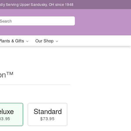
dly Serving Upper Sandusky, OH since 1948
Plants & Gifts
Our Shop
ion™
luxe
Standard
83.95
$73.95