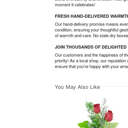
moment it celebrates!
FRESH HAND-DELIVERED WARMT
Our hand-delivery promise means every
condition, ensuring your thoughtful ges
of warmth and care. No stale dry boxes
JOIN THOUSANDS OF DELIGHTE
Our customers and the happiness of thei
priority! As a local shop, our reputation
ensure that you’re happy with your arr
You May Also Like