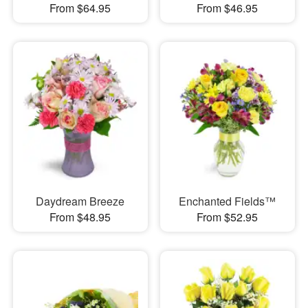
From $64.95
From $46.95
Daydream Breeze
Enchanted Fields™
From $48.95
From $52.95