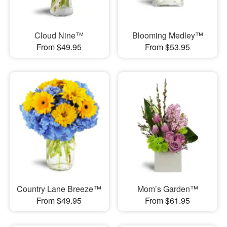
Cloud Nine™
Blooming Medley™
From $49.95
From $53.95
Country Lane Breeze™
Mom’s Garden™
From $49.95
From $61.95