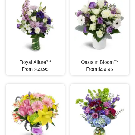
Royal Allure™
Oasis in Bloom™
From $63.95
From $59.95