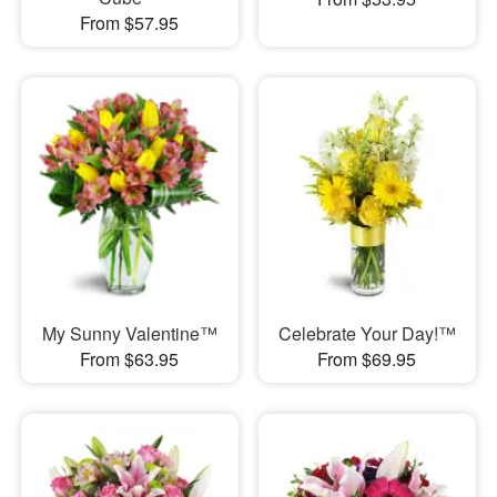
From $57.95
My Sunny Valentine™
Celebrate Your Day!™
From $63.95
From $69.95