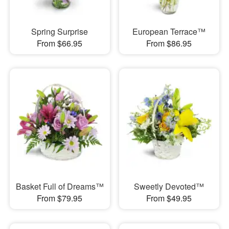
Spring Surprise
European Terrace™
From $66.95
From $86.95
Basket Full of Dreams™
Sweetly Devoted™
From $79.95
From $49.95