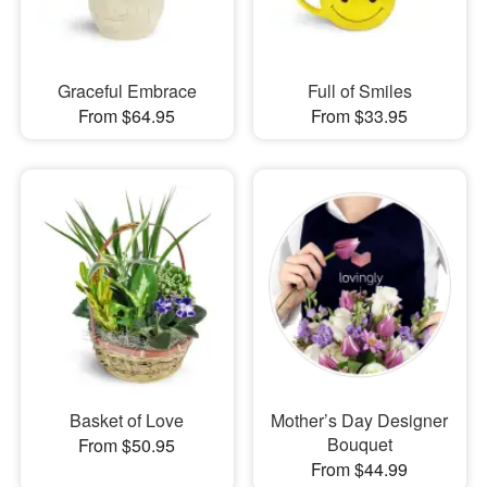
Graceful Embrace
Full of Smiles
From $64.95
From $33.95
Basket of Love
Mother’s Day Designer
Bouquet
From $50.95
From $44.99