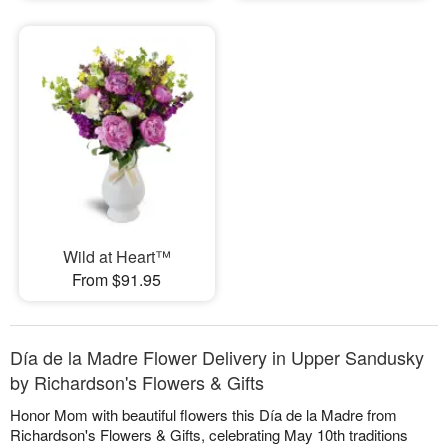
Wild at Heart™
From $91.95
Día de la Madre Flower Delivery in Upper Sandusky
by Richardson's Flowers & Gifts
Honor Mom with beautiful flowers this Día de la Madre from
Richardson's Flowers & Gifts, celebrating May 10th traditions