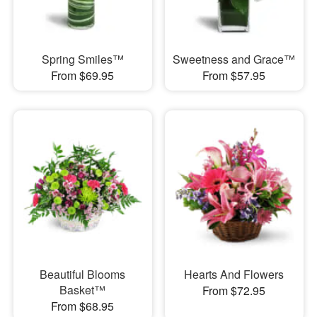
Spring Smiles™
Sweetness and Grace™
From $69.95
From $57.95
Beautiful Blooms
Hearts And Flowers
Basket™
From $72.95
From $68.95