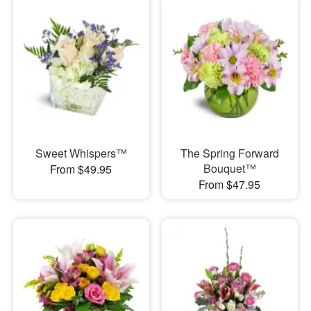
Sweet Whispers™
The Spring Forward
Bouquet™
From $49.95
From $47.95