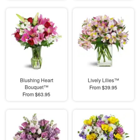
Blushing Heart
Lively Lilies™
Bouquet™
From $39.95
From $63.95