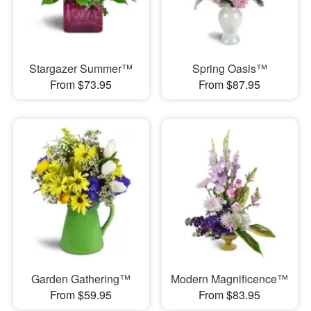
Stargazer Summer™
Spring Oasis™
From $73.95
From $87.95
Garden Gathering™
Modern Magnificence™
From $59.95
From $83.95