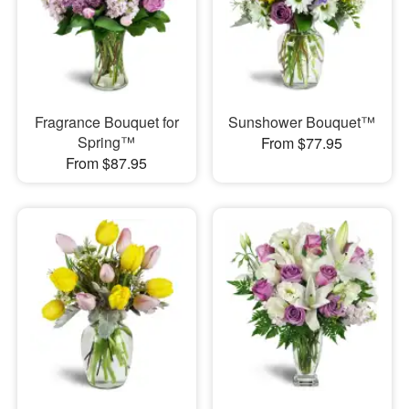
Fragrance Bouquet for
Sunshower Bouquet™
Spring™
From $77.95
From $87.95