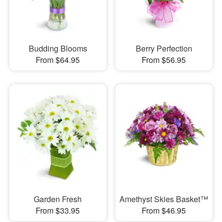
Budding Blooms
Berry Perfection
From $64.95
From $56.95
Garden Fresh
Amethyst Skies Basket™
From $33.95
From $46.95