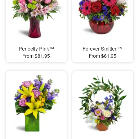
Perfectly Pink™
Forever Smitten™
From $81.95
From $61.95