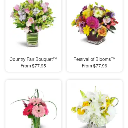
Country Fair Bouquet™
Festival of Blooms™
From $77.95
From $77.96