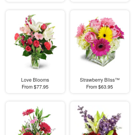
Love Blooms
Strawberry Bliss™
From $77.95
From $63.95