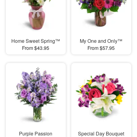
Home Sweet Spring™
My One and Only™
From $43.95
From $57.95
Purple Passion
Special Day Bouquet