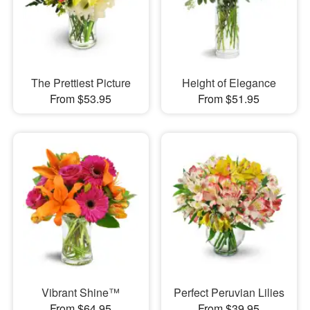
The Prettiest Picture
Height of Elegance
From $53.95
From $51.95
Vibrant Shine™
Perfect Peruvian Lilies
From $64.95
From $39.95