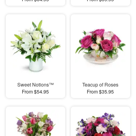
Sweet Notions™
Teacup of Roses
From $54.95
From $35.95