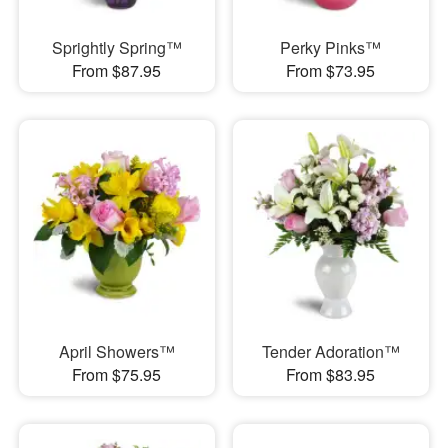
Sprightly Spring™
Perky Pinks™
From $87.95
From $73.95
April Showers™
Tender Adoration™
From $75.95
From $83.95