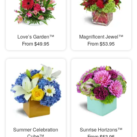
Love’s Garden™
Magnificent Jewel™
From $49.95
From $53.95
Summer Celebration
Sunrise Horizons™
Cube™
From $53.95