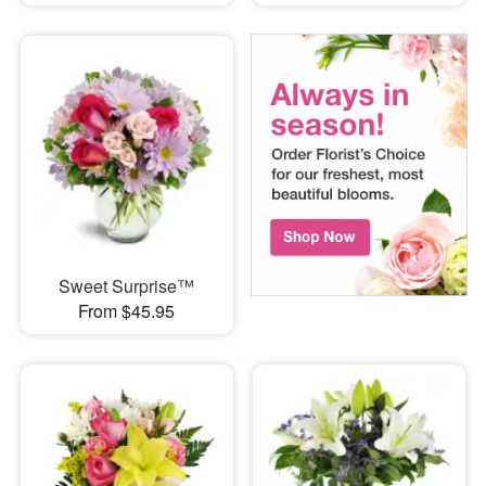
Sweet Surprise™
From $45.95