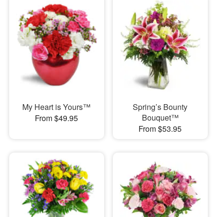
My Heart is Yours™
Spring’s Bounty
Bouquet™
From $49.95
From $53.95