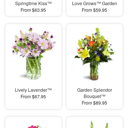
Springtime Kiss™
Love Grows™ Garden
From $63.95
From $59.95
Lively Lavender™
Garden Splendor
Bouquet™
From $67.95
From $89.95