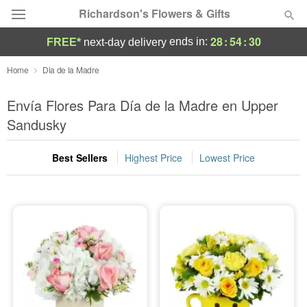
Richardson's Flowers & Gifts
28
:
54
:
29
ends in:
FREE*
next-day delivery
Deal of the Day
Home
Dia de la Madre
Summer
Envía Flores Para Día de la Madre en Upper
Featured
Sandusky
Occasions
Best Sellers
Highest Price
Lowest Price
Birthday
Sympathy and Funeral
Flowers, Plants & Gifts
Our Shop