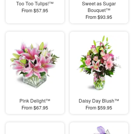
Too Too Tulips!™
Sweet as Sugar
Bouquet™
From $57.95
From $93.95
Pink Delight™
Daisy Day Blush™
From $67.95
From $59.95