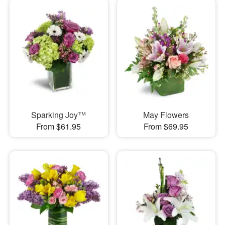
Sparking Joy™
May Flowers
From $61.95
From $69.95