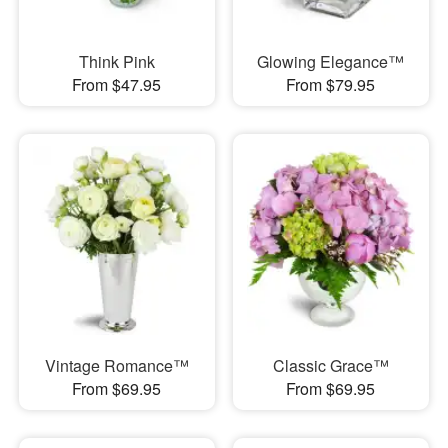
Think Pink
Glowing Elegance™
From $47.95
From $79.95
Vintage Romance™
Classic Grace™
From $69.95
From $69.95