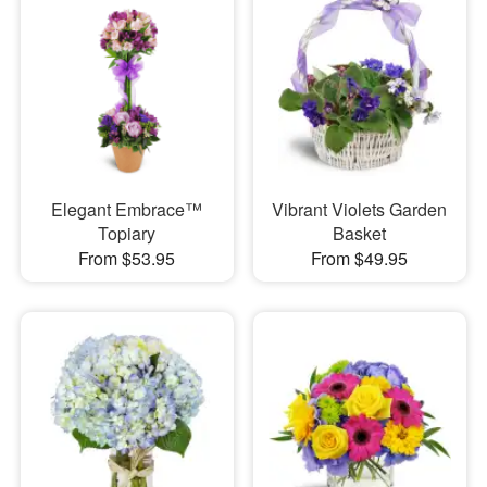
Elegant Embrace™
Vibrant Violets Garden
Topiary
Basket
From $53.95
From $49.95