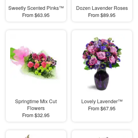
Sweetly Scented Pinks™
Dozen Lavender Roses
From $63.95
From $89.95
Springtime Mix Cut
Lovely Lavender™
Flowers
From $67.95
From $32.95