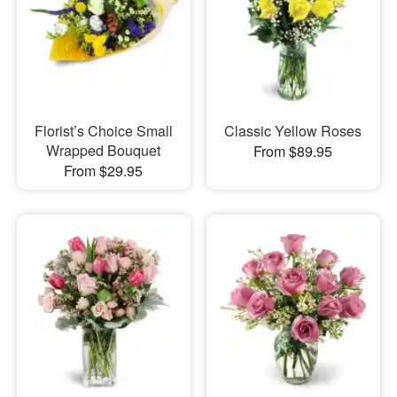
Florist’s Choice Small
Classic Yellow Roses
Wrapped Bouquet
From $89.95
From $29.95