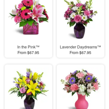
In the Pink™
Lavender Daydreams™
From $67.95
From $67.95