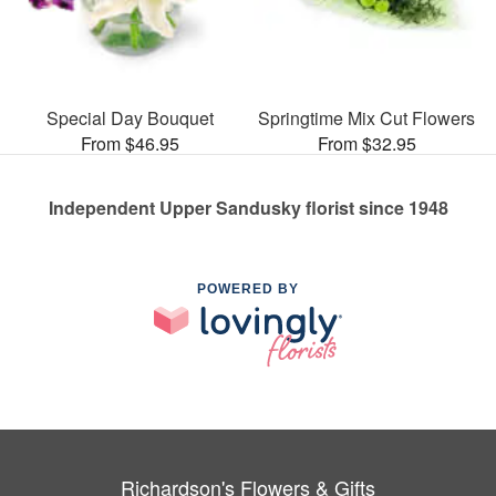
Special Day Bouquet
Springtime Mix Cut Flowers
From $46.95
From $32.95
Independent Upper Sandusky florist since 1948
POWERED BY
Richardson's Flowers & Gifts