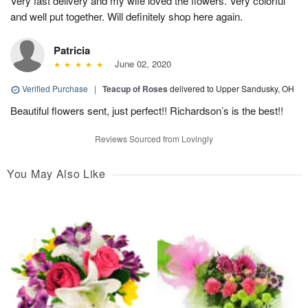
Very fast delivery and my wife loved the flowers. Very colorful
and well put together. Will definitely shop here again.
Patricia
June 02, 2020
Verified Purchase
|
Teacup of Roses
delivered to Upper Sandusky, OH
Beautiful flowers sent, just perfect!! Richardson’s is the best!!
Reviews Sourced from Lovingly
You May Also Like