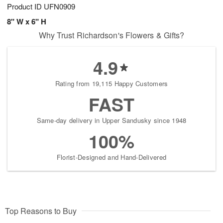
Product ID
UFN0909
8" W x 6" H
Why Trust Richardson's Flowers & Gifts?
4.9
Rating from 19,115 Happy Customers
FAST
Same-day delivery in Upper Sandusky since 1948
100%
Florist-Designed and Hand-Delivered
Top Reasons to Buy