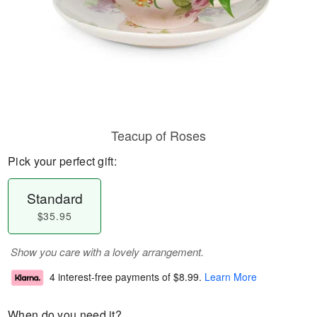
Teacup of Roses
Pick your perfect gift:
Standard
$35.95
Show you care with a lovely arrangement.
4 interest-free payments of
$8.99
.
Learn More
When do you need it?