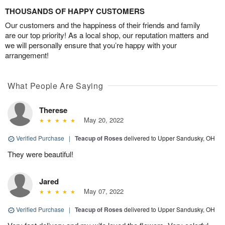
THOUSANDS OF HAPPY CUSTOMERS
Our customers and the happiness of their friends and family
are our top priority! As a local shop, our reputation matters and
we will personally ensure that you’re happy with your
arrangement!
What People Are Saying
Therese
May 20, 2022
Verified Purchase
|
Teacup of Roses
delivered to Upper Sandusky, OH
They were beautiful!
Jared
May 07, 2022
Verified Purchase
|
Teacup of Roses
delivered to Upper Sandusky, OH