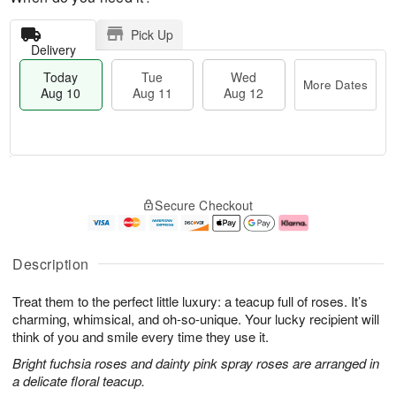
Pick Up
Delivery
Today
Tue
Wed
More Dates
Aug 10
Aug 11
Aug 12
T
M
T
W
o
o
Secure Checkout
u
e
d
r
e
d
a
e
A
A
y
D
u
u
A
a
Description
g
g
u
t
1
1
g
e
Treat them to the perfect little luxury: a teacup full of roses. It’s
1
2
1
s
0
charming, whimsical, and oh-so-unique. Your lucky recipient will
think of you and smile every time they use it.
Bright fuchsia roses and dainty pink spray roses are arranged in
a delicate floral teacup.