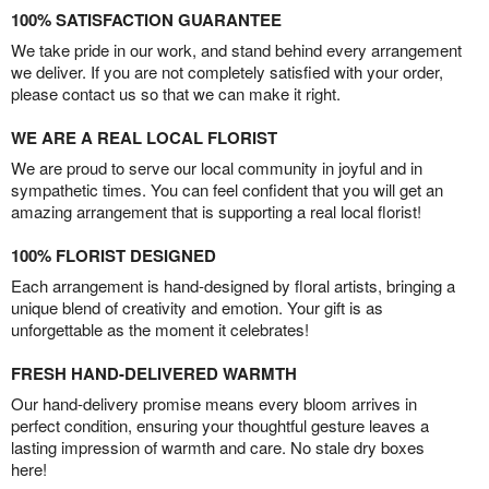
100% SATISFACTION GUARANTEE
We take pride in our work, and stand behind every arrangement
we deliver. If you are not completely satisfied with your order,
please contact us so that we can make it right.
WE ARE A REAL LOCAL FLORIST
We are proud to serve our local community in joyful and in
sympathetic times. You can feel confident that you will get an
amazing arrangement that is supporting a real local florist!
100% FLORIST DESIGNED
Each arrangement is hand-designed by floral artists, bringing a
unique blend of creativity and emotion. Your gift is as
unforgettable as the moment it celebrates!
FRESH HAND-DELIVERED WARMTH
Our hand-delivery promise means every bloom arrives in
perfect condition, ensuring your thoughtful gesture leaves a
lasting impression of warmth and care. No stale dry boxes
here!