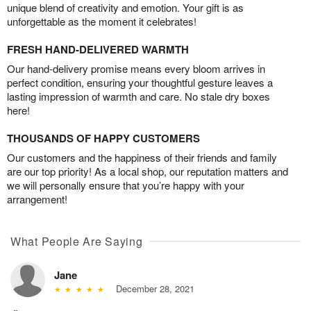
unique blend of creativity and emotion. Your gift is as
unforgettable as the moment it celebrates!
FRESH HAND-DELIVERED WARMTH
Our hand-delivery promise means every bloom arrives in
perfect condition, ensuring your thoughtful gesture leaves a
lasting impression of warmth and care. No stale dry boxes
here!
THOUSANDS OF HAPPY CUSTOMERS
Our customers and the happiness of their friends and family
are our top priority! As a local shop, our reputation matters and
we will personally ensure that you’re happy with your
arrangement!
What People Are Saying
Jane
December 28, 2021