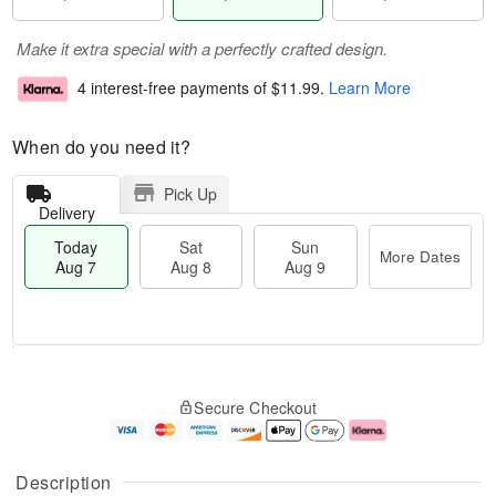
Make it extra special with a perfectly crafted design.
4 interest-free payments of
$11.99
.
Learn More
When do you need it?
Pick Up
Delivery
Today
Sat
Sun
More Dates
Aug 7
Aug 8
Aug 9
M
T
S
S
o
o
Secure Checkout
a
u
r
d
t
n
e
a
A
A
D
y
u
u
a
A
Description
g
g
t
u