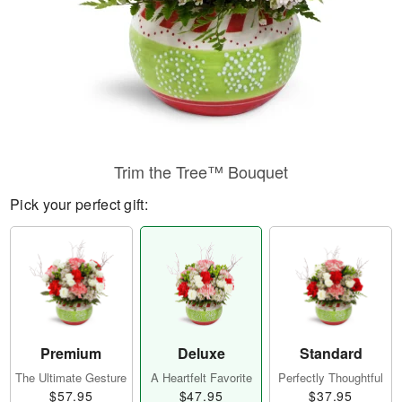
Trim the Tree™ Bouquet
Pick your perfect gift:
Premium
Deluxe
Standard
The Ultimate Gesture
A Heartfelt Favorite
Perfectly Thoughtful
$57.95
$47.95
$37.95