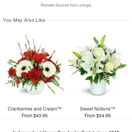
Reviews Sourced from Lovingly
You May Also Like
Cranberries and Cream™
Sweet Notions™
From $43.95
From $54.95