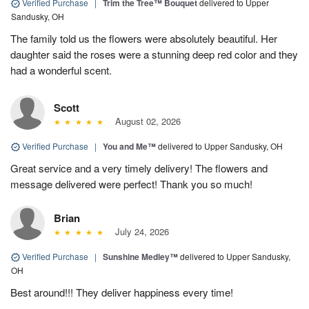
Verified Purchase
|
Trim the Tree™ Bouquet
delivered to Upper
Sandusky, OH
The family told us the flowers were absolutely beautiful. Her
daughter said the roses were a stunning deep red color and they
had a wonderful scent.
Scott
August 02, 2026
Verified Purchase
|
You and Me™
delivered to Upper Sandusky, OH
Great service and a very timely delivery! The flowers and
message delivered were perfect! Thank you so much!
Brian
July 24, 2026
Verified Purchase
|
Sunshine Medley™
delivered to Upper Sandusky,
OH
Best around!!! They deliver happiness every time!