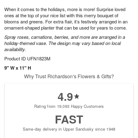
8
9
e
g
When it comes to the holidays, more is more! Surprise loved
s
7
ones at the top of your nice list with this merry bouquet of
blooms and greens. For extra flair, it’s festively arranged in an
ornament-shaped planter that can be used for years to come.
Spray roses, carnations, berries, and more are arranged in a
holiday-themed vase. The design may vary based on local
availability.
Product ID
UFN1823M
9" W x 11" H
Why Trust Richardson's Flowers & Gifts?
4.9
Rating from 19,093 Happy Customers
FAST
Same-day delivery in Upper Sandusky since 1948