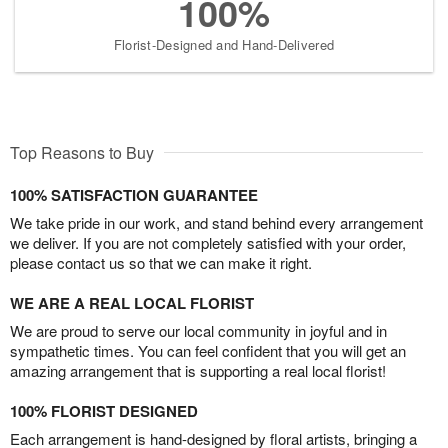
100%
Florist-Designed and Hand-Delivered
Top Reasons to Buy
100% SATISFACTION GUARANTEE
We take pride in our work, and stand behind every arrangement
we deliver. If you are not completely satisfied with your order,
please contact us so that we can make it right.
WE ARE A REAL LOCAL FLORIST
We are proud to serve our local community in joyful and in
sympathetic times. You can feel confident that you will get an
amazing arrangement that is supporting a real local florist!
100% FLORIST DESIGNED
Each arrangement is hand-designed by floral artists, bringing a