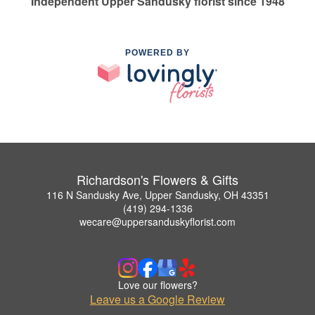
Independent Upper Sandusky florist since 1948
POWERED BY
Richardson's Flowers & Gifts
116 N Sandusky Ave, Upper Sandusky, OH 43351
(419) 294-1336
wecare@uppersanduskyflorist.com
Love our flowers?
Leave us a Google Review