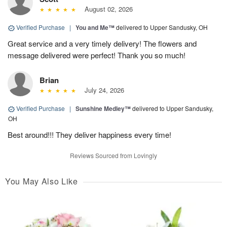
August 02, 2026
Verified Purchase
|
You and Me™
delivered to Upper Sandusky, OH
Great service and a very timely delivery! The flowers and
message delivered were perfect! Thank you so much!
Brian
July 24, 2026
Verified Purchase
|
Sunshine Medley™
delivered to Upper Sandusky,
OH
Best around!!! They deliver happiness every time!
Reviews Sourced from Lovingly
You May Also Like