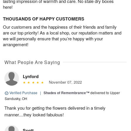
lasting impression of warmth and care. No stale dry boxes
here!
THOUSANDS OF HAPPY CUSTOMERS
Our customers and the happiness of their friends and family
are our top priority! As a local shop, our reputation matters and
we will personally ensure that you’re happy with your
arrangement!
What People Are Saying
Lynford
November 07, 2022
Verified Purchase
|
Shades of Remembrance™
delivered to Upper
Sandusky, OH
Thank you for getting the flowers delivered in a timely
manner....they looked fabulous!
Scott