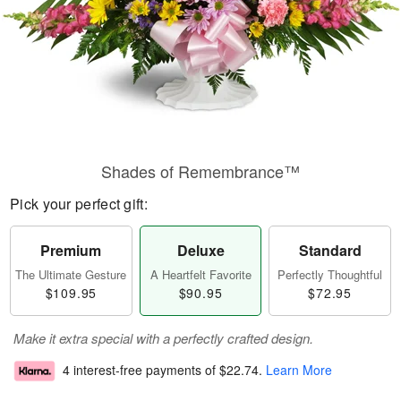
Shades of Remembrance™
Pick your perfect gift:
Premium
Deluxe
Standard
The Ultimate Gesture
A Heartfelt Favorite
Perfectly Thoughtful
$109.95
$90.95
$72.95
Make it extra special with a perfectly crafted design.
4 interest-free payments of
$22.74
.
Learn More