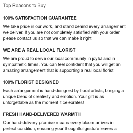
Top Reasons to Buy
100% SATISFACTION GUARANTEE
We take pride in our work, and stand behind every arrangement
we deliver. If you are not completely satisfied with your order,
please contact us so that we can make it right.
WE ARE A REAL LOCAL FLORIST
We are proud to serve our local community in joyful and in
sympathetic times. You can feel confident that you will get an
amazing arrangement that is supporting a real local florist!
100% FLORIST DESIGNED
Each arrangement is hand-designed by floral artists, bringing a
unique blend of creativity and emotion. Your gift is as
unforgettable as the moment it celebrates!
FRESH HAND-DELIVERED WARMTH
Our hand-delivery promise means every bloom arrives in
perfect condition, ensuring your thoughtful gesture leaves a