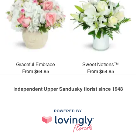
Graceful Embrace
Sweet Notions™
From $64.95
From $54.95
Independent Upper Sandusky florist since 1948
POWERED BY