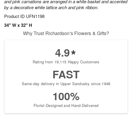
and pink carnations are arranged in a white basket and accented
by a decorative white lattice arch and pink ribbon.
Product ID
UFN1198
34" W x 32" H
Why Trust Richardson's Flowers & Gifts?
4.9
Rating from 19,115 Happy Customers
FAST
Same-day delivery in Upper Sandusky since 1948
100%
Florist-Designed and Hand-Delivered