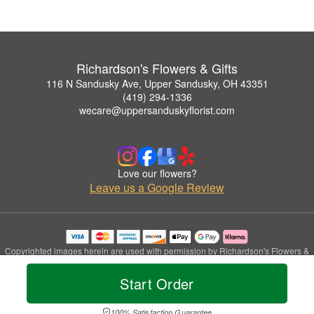
Richardson's Flowers & Gifts
116 N Sandusky Ave, Upper Sandusky, OH 43351
(419) 294-1336
wecare@uppersanduskyflorist.com
Love our flowers?
Leave us a Google Review
Copyrighted images herein are used with permission by Richardson's Flowers &
Gifts.
© 2026 All Rights Reserved.
Start Order
Terms of Service
Privacy Policy
Accessibility Statement
Delivery Policy
100% Satisfaction Guarantee