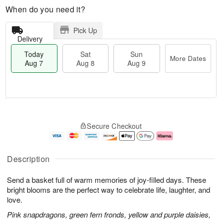
When do you need it?
Pick Up
Delivery
Today
Sat
Sun
More Dates
Aug 7
Aug 8
Aug 9
M
T
S
S
o
o
Secure Checkout
a
u
r
d
t
n
e
a
A
A
D
y
u
u
a
A
Description
g
g
t
u
8
9
e
g
Send a basket full of warm memories of joy-filled days. These
s
7
bright blooms are the perfect way to celebrate life, laughter, and
love.
Pink snapdragons, green fern fronds, yellow and purple daisies,