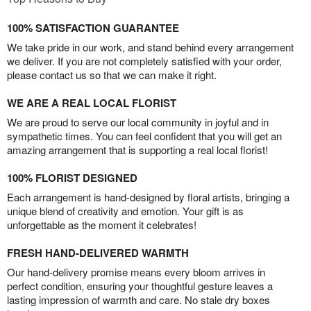
100% SATISFACTION GUARANTEE
We take pride in our work, and stand behind every arrangement
we deliver. If you are not completely satisfied with your order,
please contact us so that we can make it right.
WE ARE A REAL LOCAL FLORIST
We are proud to serve our local community in joyful and in
sympathetic times. You can feel confident that you will get an
amazing arrangement that is supporting a real local florist!
100% FLORIST DESIGNED
Each arrangement is hand-designed by floral artists, bringing a
unique blend of creativity and emotion. Your gift is as
unforgettable as the moment it celebrates!
FRESH HAND-DELIVERED WARMTH
Our hand-delivery promise means every bloom arrives in
perfect condition, ensuring your thoughtful gesture leaves a
lasting impression of warmth and care. No stale dry boxes