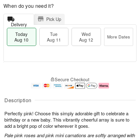
When do you need it?
Pick Up
Delivery
Today
Tue
Wed
More Dates
Aug 10
Aug 11
Aug 12
T
M
T
W
o
o
Secure Checkout
u
e
d
r
e
d
a
e
A
A
y
D
u
u
A
a
Description
g
g
u
t
1
1
g
e
Perfectly pink! Choose this simply adorable gift to celebrate a
1
2
1
s
0
birthday or a new baby. This vibrantly cheerful array is sure to
add a bright pop of color wherever it goes.
Pale pink roses and pink mini carnations are softly arranged with