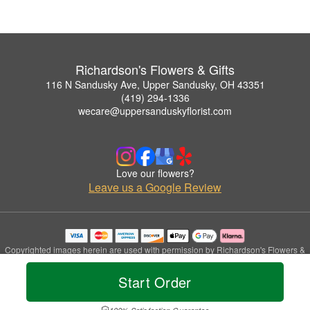
Richardson's Flowers & Gifts
116 N Sandusky Ave, Upper Sandusky, OH 43351
(419) 294-1336
wecare@uppersanduskyflorist.com
Love our flowers?
Leave us a Google Review
Copyrighted images herein are used with permission by Richardson's Flowers &
Gifts.
© 2026 All Rights Reserved.
Start Order
Terms of Service
Privacy Policy
Accessibility Statement
Delivery Policy