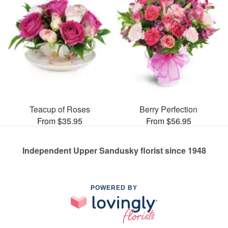
Teacup of Roses
Berry Perfection
From $35.95
From $56.95
Independent Upper Sandusky florist since 1948
POWERED BY