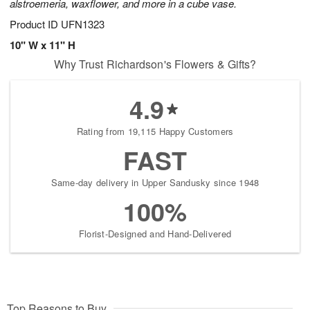
alstroemeria, waxflower, and more in a cube vase.
Product ID
UFN1323
10" W x 11" H
Why Trust Richardson's Flowers & Gifts?
4.9
Rating from 19,115 Happy Customers
FAST
Same-day delivery in Upper Sandusky since 1948
100%
Florist-Designed and Hand-Delivered
Top Reasons to Buy