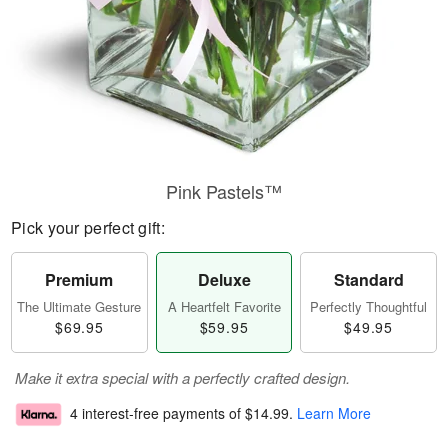
Pink Pastels™
Pick your perfect gift:
Premium
Deluxe
Standard
The Ultimate Gesture
A Heartfelt Favorite
Perfectly Thoughtful
$69.95
$59.95
$49.95
Make it extra special with a perfectly crafted design.
4 interest-free payments of
$14.99
.
Learn More