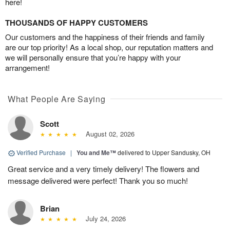
here!
THOUSANDS OF HAPPY CUSTOMERS
Our customers and the happiness of their friends and family
are our top priority! As a local shop, our reputation matters and
we will personally ensure that you’re happy with your
arrangement!
What People Are Saying
Scott
August 02, 2026
Verified Purchase
|
You and Me™
delivered to Upper Sandusky, OH
Great service and a very timely delivery! The flowers and
message delivered were perfect! Thank you so much!
Brian
July 24, 2026