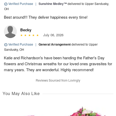
Verified Purchase
|
Sunshine Medley™
delivered to Upper Sandusky,
OH
Best around!!! They deliver happiness every time!
Becky
July 06, 2026
Verified Purchase
|
General Arrangement
delivered to Upper
Sandusky, OH
Katie and Richardson's have been handing the Father's Day
flowers and Christmas wreaths for our loved ones gravesites for
many years. They are wonderful. Highly recommend!
Reviews Sourced from Lovingly
You May Also Like