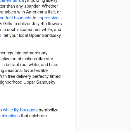
etter than any sparkler. Whether
g tables with Americana flair, or
-perfect bouquets
to
impressive
ifts to deliver July 4th flowers
to sophisticated red, white, and
s
, let your local Upper Sandusky
erings into extraordinary
ative combinations like star-
in brilliant red, white, and blue.
ng seasonal favorites like
ith free delivery perfectly timed
ur neighborhood Upper Sandusky
sp
white lily bouquets
symbolize
ombinations
that celebrate