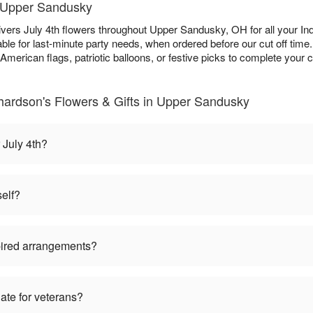
n Upper Sandusky
ivers July 4th flowers throughout Upper Sandusky, OH for all your 
ble for last-minute party needs, when ordered before our cut off tim
 American flags, patriotic balloons, or festive picks to complete your c
hardson's Flowers & Gifts in Upper Sandusky
 July 4th?
self?
pired arrangements?
iate for veterans?