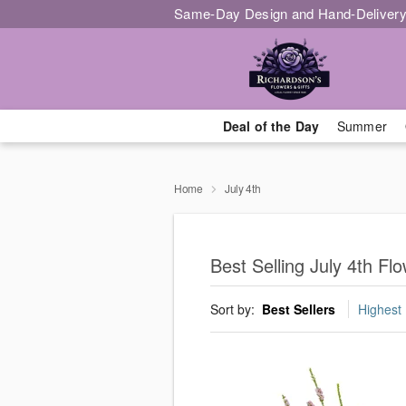
Same-Day Design and Hand-Delivery
Deal of the Day
Summer
Home
July 4th
Best Selling July 4th F
Sort by:
Best Sellers
Highest 