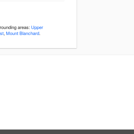
rrounding areas:
Upper
st
,
Mount Blanchard
.