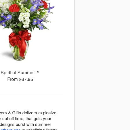
Spirit of Summer™
From $67.95
rs & Gifts delivers explosive
ut off time, that gets your
d designs burst with summer
ysanthemums
symbolizing liberty,