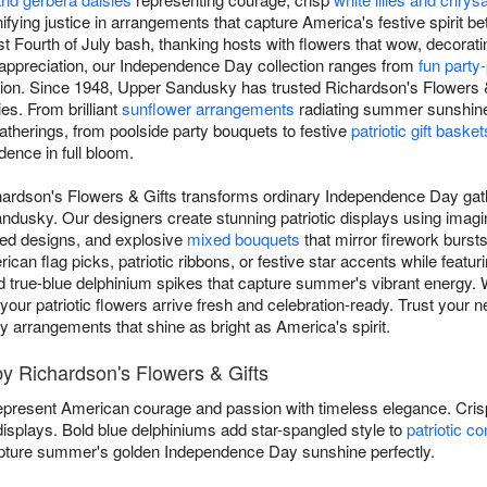
ifying justice in arrangements that capture America's festive spirit b
t Fourth of July bash, thanking hosts with flowers that wow, decoratin
c appreciation, our Independence Day collection ranges from
fun party
ion. Since 1948, Upper Sandusky has trusted Richardson's Flowers & G
es. From brilliant
sunflower arrangements
radiating summer sunshine 
gatherings, from poolside party bouquets to festive
patriotic gift basket
dence in full bloom.
chardson's Flowers & Gifts transforms ordinary Independence Day gath
dusky. Our designers create stunning patriotic displays using imagin
red designs, and explosive
mixed bouquets
that mirror firework bursts 
n flag picks, patriotic ribbons, or festive star accents while featuri
d true-blue delphinium spikes that capture summer's vibrant energy. W
es, your patriotic flowers arrive fresh and celebration-ready. Trust yo
y arrangements that shine as bright as America's spirit.
by Richardson's Flowers & Gifts
present American courage and passion with timeless elegance. Cri
 displays. Bold blue delphiniums add star-spangled style to
patriotic c
ture summer's golden Independence Day sunshine perfectly.