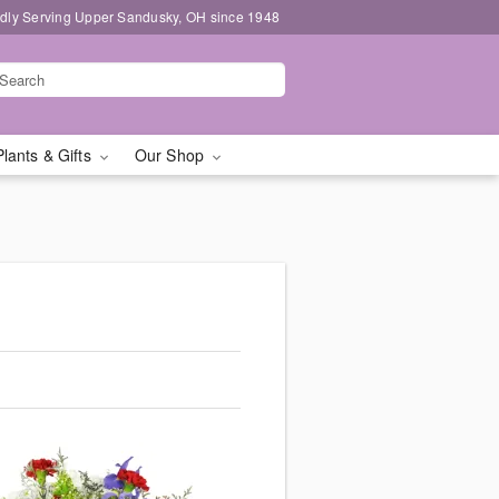
dly Serving Upper Sandusky, OH since 1948
Plants & Gifts
Our Shop