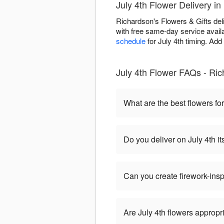
July 4th Flower Delivery i
Richardson's Flowers & Gifts del
with free same-day service availa
schedule
for July 4th timing. Add
July 4th Flower FAQs - Ric
What are the best flowers for
Do you deliver on July 4th it
Can you create firework-ins
Are July 4th flowers appropr