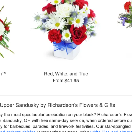
am™
Red, White, and True
From $41.95
n Upper Sandusky by Richardson's Flowers & Gifts
 the most spectacular celebration on your block? Richardson's Flowe
r Sandusky, OH with free same-day service, when ordered before our c
dy for barbecues, parades, and firework festivities. Our star-spangle
and gerbera daisies
representing courage, crisp
white lilies and chr