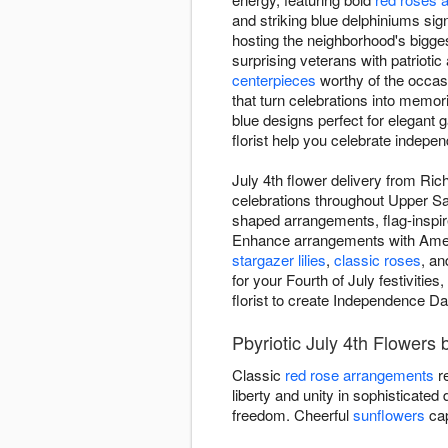
and striking blue delphiniums sign
hosting the neighborhood's bigges
surprising veterans with patrioti
centerpieces
worthy of the occas
that turn celebrations into memori
blue designs perfect for elegant 
florist help you celebrate indepen
July 4th flower delivery from Ri
celebrations throughout Upper San
shaped arrangements, flag-inspi
Enhance arrangements with America
stargazer lilies
,
classic roses
, an
for your Fourth of July festiviti
florist to create Independence Da
Pbyriotic July 4th Flowers 
Classic
red rose arrangements
re
liberty and unity in sophisticated
freedom. Cheerful
sunflowers
cap