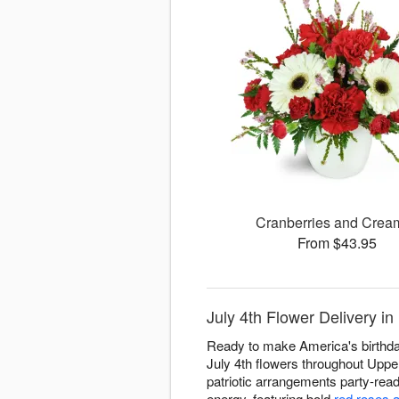
Cranberries and Cre
From $43.95
July 4th Flower Delivery i
Ready to make America's birthday
July 4th flowers throughout Uppe
patriotic arrangements party-rea
energy, featuring bold
red roses 