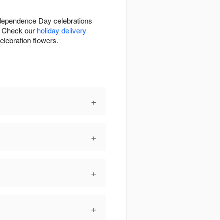
Independence Day celebrations
e. Check our
holiday delivery
elebration flowers.
+
+
+
+