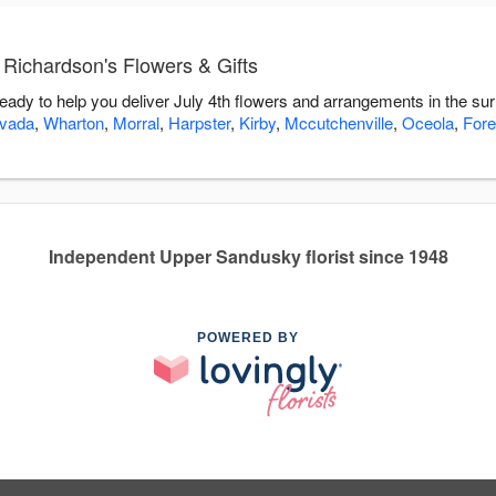
 Richardson's Flowers & Gifts
ready to help you deliver July 4th flowers and arrangements in the su
vada
,
Wharton
,
Morral
,
Harpster
,
Kirby
,
Mccutchenville
,
Oceola
,
Fore
Independent Upper Sandusky florist since 1948
POWERED BY