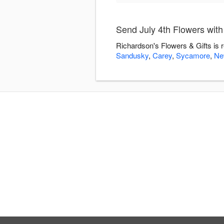
Send July 4th Flowers with
Richardson's Flowers & Gifts is 
Sandusky
,
Carey
,
Sycamore
,
Ne