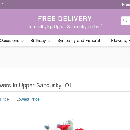
!*
Prou
FREE DELIVERY
*
for qualifying Upper Sandusky orders
Occasions
Birthday
Sympathy and Funeral
Flowers, 
lowers in Upper Sandusky, OH
Price
Lowest Price