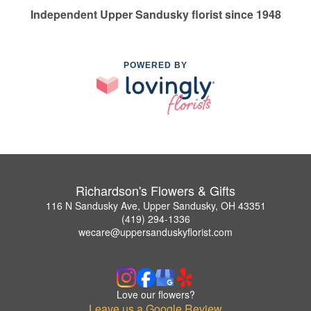
Independent Upper Sandusky florist since 1948
POWERED BY
Richardson's Flowers & Gifts
116 N Sandusky Ave, Upper Sandusky, OH 43351
(419) 294-1336
wecare@uppersanduskyflorist.com
Love our flowers?
Leave us a Google Review