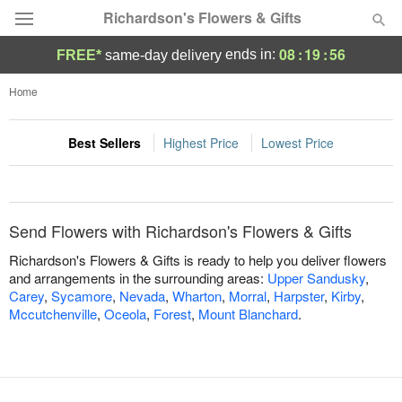
Richardson's Flowers & Gifts
08
:
19
:
56
ends in:
FREE*
same-day delivery
Deal of the Day
Home
Summer
Featured
Best Sellers
Highest Price
Lowest Price
Occasions
Send Flowers with Richardson's Flowers & Gifts
Birthday
Richardson's Flowers & Gifts is ready to help you deliver flowers
and arrangements in the surrounding areas:
Upper Sandusky
,
Sympathy and Funeral
Carey
,
Sycamore
,
Nevada
,
Wharton
,
Morral
,
Harpster
,
Kirby
,
Mccutchenville
,
Oceola
,
Forest
,
Mount Blanchard
.
Flowers, Plants & Gifts
Our Shop