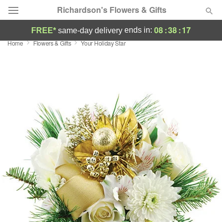
Richardson's Flowers & Gifts
08
:
38
:
16
ends in:
FREE*
same-day delivery
Home
Flowers & Gifts
Your Holiday Star
Deal of the Day
Summer
Featured
Occasions
Birthday
Sympathy and Funeral
Flowers, Plants & Gifts
Our Shop