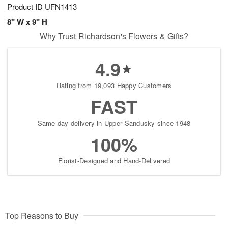
Product ID
UFN1413
8" W x 9" H
Why Trust Richardson's Flowers & Gifts?
4.9
Rating from 19,093 Happy Customers
FAST
Same-day delivery in Upper Sandusky since 1948
100%
Florist-Designed and Hand-Delivered
Top Reasons to Buy