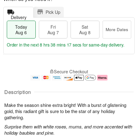
Pick Up
Delivery
Today
Fri
Sat
More Dates
Aug 6
Aug 7
Aug 8
Order in the next
8 hrs 38 mins 16 secs
for same-day delivery.
T
M
o
S
o
F
Secure Checkout
d
a
r
ri
a
t
e
A
y
A
D
u
A
u
a
g
Description
u
g
t
7
g
8
e
Make the season shine extra bright! With a burst of glistening
6
s
gold, this radiant gift is sure to be the star of any holiday
gathering.
Surprise them with white roses, mums, and more accented with
holiday baubles and pine.