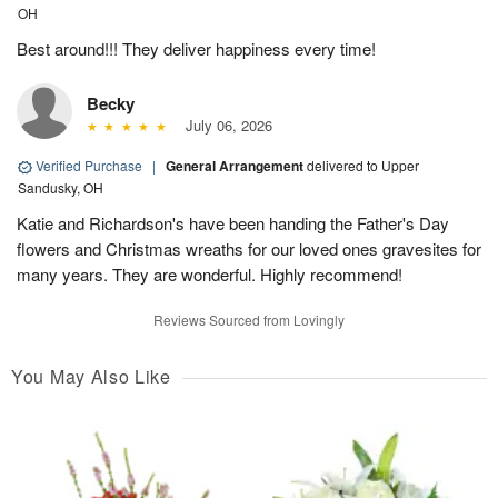
OH
Best around!!! They deliver happiness every time!
Becky
July 06, 2026
Verified Purchase
|
General Arrangement
delivered to Upper
Sandusky, OH
Katie and Richardson's have been handing the Father's Day
flowers and Christmas wreaths for our loved ones gravesites for
many years. They are wonderful. Highly recommend!
Reviews Sourced from Lovingly
You May Also Like