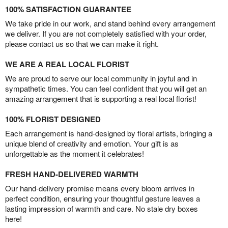
100% SATISFACTION GUARANTEE
We take pride in our work, and stand behind every arrangement
we deliver. If you are not completely satisfied with your order,
please contact us so that we can make it right.
WE ARE A REAL LOCAL FLORIST
We are proud to serve our local community in joyful and in
sympathetic times. You can feel confident that you will get an
amazing arrangement that is supporting a real local florist!
100% FLORIST DESIGNED
Each arrangement is hand-designed by floral artists, bringing a
unique blend of creativity and emotion. Your gift is as
unforgettable as the moment it celebrates!
FRESH HAND-DELIVERED WARMTH
Our hand-delivery promise means every bloom arrives in
perfect condition, ensuring your thoughtful gesture leaves a
lasting impression of warmth and care. No stale dry boxes
here!