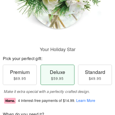
Your Holiday Star
Pick your perfect gift:
Premium
Deluxe
Standard
$69.95
$59.95
$49.95
Make it extra special with a perfectly crafted design.
4 interest-free payments of
$14.99
.
Learn More
When do you need it?