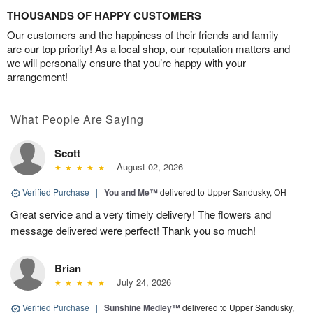
THOUSANDS OF HAPPY CUSTOMERS
Our customers and the happiness of their friends and family
are our top priority! As a local shop, our reputation matters and
we will personally ensure that you’re happy with your
arrangement!
What People Are Saying
Scott
August 02, 2026
Verified Purchase
|
You and Me™
delivered to Upper Sandusky, OH
Great service and a very timely delivery! The flowers and
message delivered were perfect! Thank you so much!
Brian
July 24, 2026
Verified Purchase
|
Sunshine Medley™
delivered to Upper Sandusky,