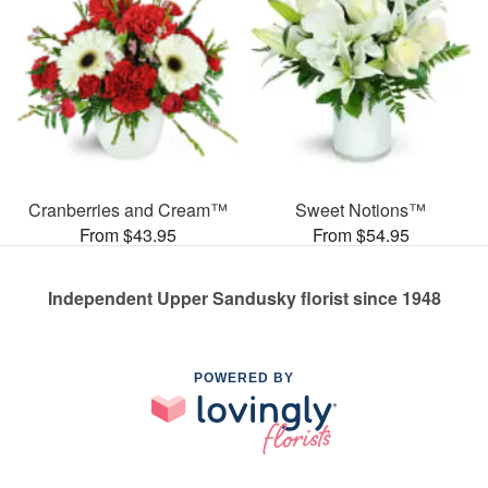
Cranberries and Cream™
Sweet Notions™
From $43.95
From $54.95
Independent Upper Sandusky florist since 1948
POWERED BY