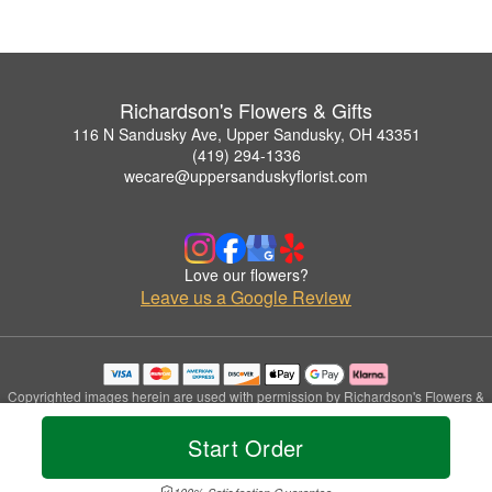
Richardson's Flowers & Gifts
116 N Sandusky Ave, Upper Sandusky, OH 43351
(419) 294-1336
wecare@uppersanduskyflorist.com
Love our flowers?
Leave us a Google Review
Copyrighted images herein are used with permission by Richardson's Flowers &
Gifts.
© 2026 All Rights Reserved.
Start Order
Terms of Service
Privacy Policy
Accessibility Statement
Delivery Policy