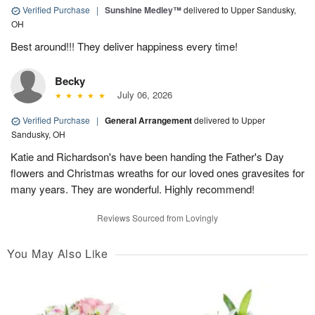
Verified Purchase
|
Sunshine Medley™
delivered to Upper Sandusky,
OH
Best around!!! They deliver happiness every time!
Becky
July 06, 2026
Verified Purchase
|
General Arrangement
delivered to Upper
Sandusky, OH
Katie and Richardson's have been handing the Father's Day
flowers and Christmas wreaths for our loved ones gravesites for
many years. They are wonderful. Highly recommend!
Reviews Sourced from Lovingly
You May Also Like