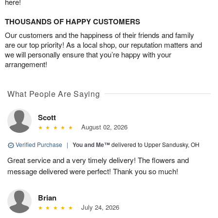
here!
THOUSANDS OF HAPPY CUSTOMERS
Our customers and the happiness of their friends and family
are our top priority! As a local shop, our reputation matters and
we will personally ensure that you’re happy with your
arrangement!
What People Are Saying
Scott
August 02, 2026
Verified Purchase
|
You and Me™
delivered to Upper Sandusky, OH
Great service and a very timely delivery! The flowers and
message delivered were perfect! Thank you so much!
Brian
July 24, 2026