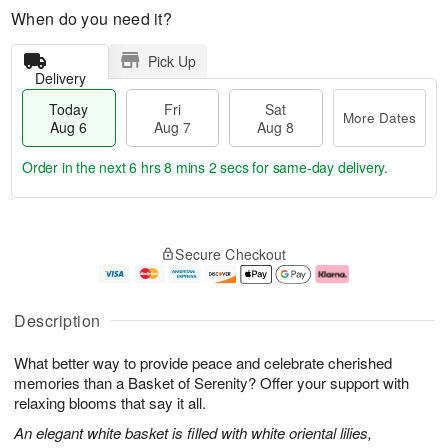
When do you need it?
Pick Up
Delivery
Today
Fri
Sat
More Dates
Aug 6
Aug 7
Aug 8
Order in the next
6 hrs 8 mins 1 sec
for same-day delivery.
T
M
o
S
o
F
Secure Checkout
d
a
r
ri
a
t
e
A
y
A
D
u
A
u
a
g
Description
u
g
t
7
g
8
e
What better way to provide peace and celebrate cherished
6
s
memories than a Basket of Serenity? Offer your support with
relaxing blooms that say it all.
An elegant white basket is filled with white oriental lilies,