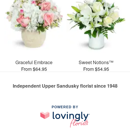
Graceful Embrace
Sweet Notions™
From $64.95
From $54.95
Independent Upper Sandusky florist since 1948
POWERED BY