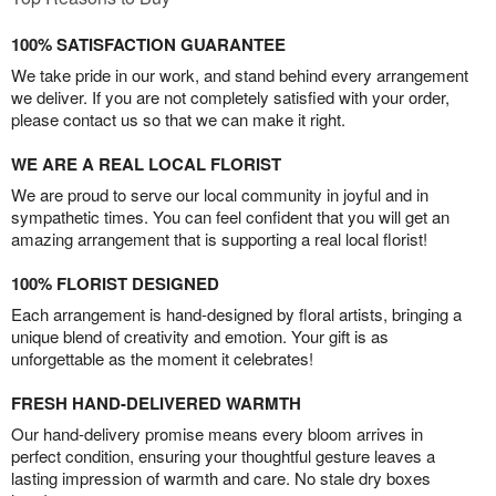
100% SATISFACTION GUARANTEE
We take pride in our work, and stand behind every arrangement
we deliver. If you are not completely satisfied with your order,
please contact us so that we can make it right.
WE ARE A REAL LOCAL FLORIST
We are proud to serve our local community in joyful and in
sympathetic times. You can feel confident that you will get an
amazing arrangement that is supporting a real local florist!
100% FLORIST DESIGNED
Each arrangement is hand-designed by floral artists, bringing a
unique blend of creativity and emotion. Your gift is as
unforgettable as the moment it celebrates!
FRESH HAND-DELIVERED WARMTH
Our hand-delivery promise means every bloom arrives in
perfect condition, ensuring your thoughtful gesture leaves a
lasting impression of warmth and care. No stale dry boxes