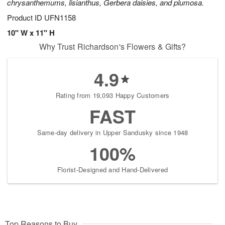
chrysanthemums, lisianthus, Gerbera daisies, and plumosa.
Product ID
UFN1158
10" W x 11" H
Why Trust Richardson's Flowers & Gifts?
4.9
Rating from 19,093 Happy Customers
FAST
Same-day delivery in Upper Sandusky since 1948
100%
Florist-Designed and Hand-Delivered
Top Reasons to Buy