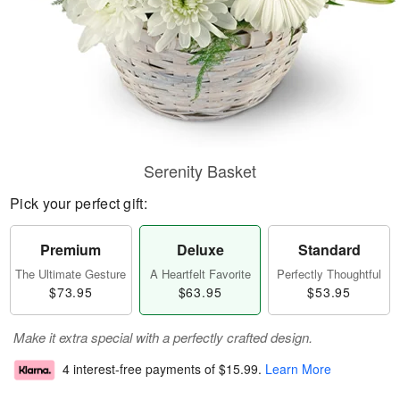
Serenity Basket
Pick your perfect gift:
Premium
Deluxe
Standard
The Ultimate Gesture
A Heartfelt Favorite
Perfectly Thoughtful
$73.95
$63.95
$53.95
Make it extra special with a perfectly crafted design.
4 interest-free payments of
$15.99
.
Learn More