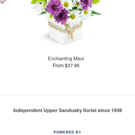
Enchanting Maui
From $37.95
Independent Upper Sandusky florist since 1948
POWERED BY