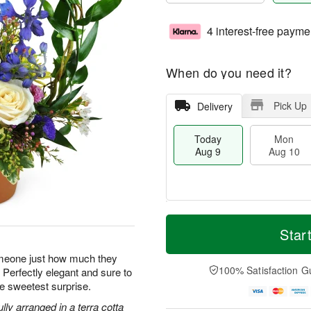
4 interest-free payme
When do you need it?
Pick Up
Delivery
Today
Mon
Aug 9
Aug 10
T
M
M
T
o
o
Star
o
u
d
r
n
e
a
e
omeone just how much they
A
A
y
D
100% Satisfaction G
 Perfectly elegant and sure to
u
u
A
a
g
g
e sweetest surprise.
u
t
1
1
g
e
ly arranged in a terra cotta
0
1