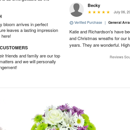
Becky
July 06, 2
H
Verified Purchase
|
General Arr
 bloom arrives in perfect
ture leaves a lasting impression
Katie and Richardson's have be
 here!
and Christmas wreaths for our 
years. They are wonderful. Hig
D CUSTOMERS
r friends and family are our top
Reviews Sou
 matters and we will personally
angement!