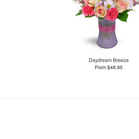
Daydream Breeze
From $48.95