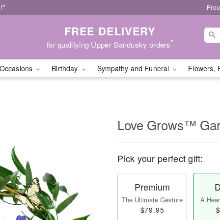
!*
Prou
FREE DELIVERY
*
for qualifying Upper Sandusky orders
Occasions
Birthday
Sympathy and Funeral
Flowers, 
Love Grows™ Ga
Pick your perfect gift:
Premium
D
The Ultimate Gesture
A Heart
$79.95
$