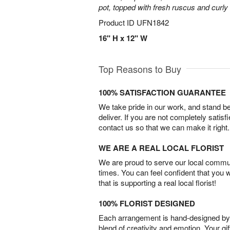
pot, topped with fresh ruscus and curly 
Product ID
UFN1842
16" H x 12" W
Top Reasons to Buy
100% SATISFACTION GUARANTEE
We take pride in our work, and stand 
deliver. If you are not completely satisf
contact us so that we can make it right.
WE ARE A REAL LOCAL FLORIST
We are proud to serve our local commun
times. You can feel confident that you 
that is supporting a real local florist!
100% FLORIST DESIGNED
Each arrangement is hand-designed by fl
blend of creativity and emotion. Your gif