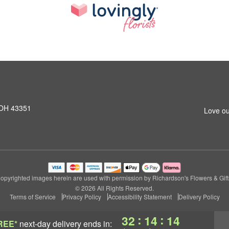
 OH 43351
Love ou
opyrighted images herein are used with permission by Richardson's Flowers & Gift
© 2026 All Rights Reserved.
Terms of Service
Privacy Policy
Accessibility Statement
Delivery Policy
:
:
32
14
13
REE*
next-day delivery
ends in: