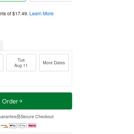
nts of
$17.49
.
Learn More
Tue
More Dates
Aug 11
t Order
uarantee
Secure Checkout