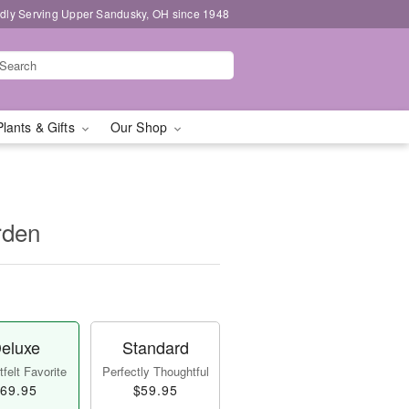
dly Serving Upper Sandusky, OH since 1948
Plants & Gifts
Our Shop
rden
eluxe
Standard
felt Favorite
Perfectly Thoughtful
69.95
$59.95