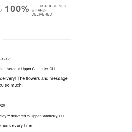
100%
FLORIST-DESIGNED
S
& HAND-
DELIVERED
g
, 2026
™
delivered to Upper Sandusky, OH
 delivery! The flowers and message
you so much!
026
dley™
delivered to Upper Sandusky, OH
piness every time!