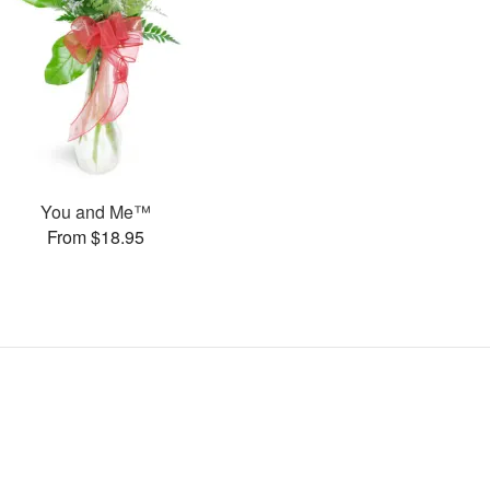
You and Me™
From $18.95