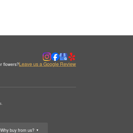
Leave us a Google Review
r flowers?
s.
Why buy from us?
▼