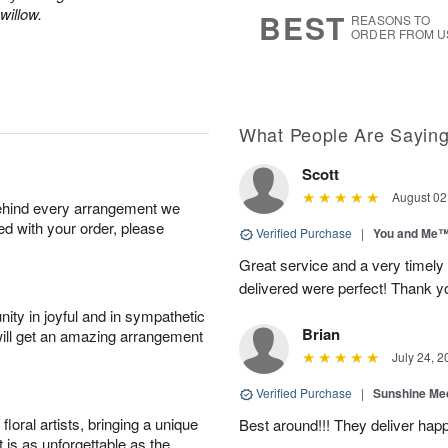
9
s
willow.
BEST
REASONS TO
ORDER FROM U
What People Are Sayin
Scott
August 02
behind every arrangement we
ied with your order, please
Verified Purchase
|
You and Me
Great service and a very timely
delivered were perfect! Thank 
ity in joyful and in sympathetic
Brian
will get an amazing arrangement
July 24, 2
Verified Purchase
|
Sunshine Me
oral artists, bringing a unique
Best around!!! They deliver hap
t is as unforgettable as the