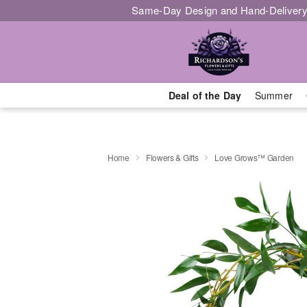
Same-Day Design and Hand-Delivery
Deal of the Day
Summer
Home
Flowers & Gifts
Love Grows™ Garden