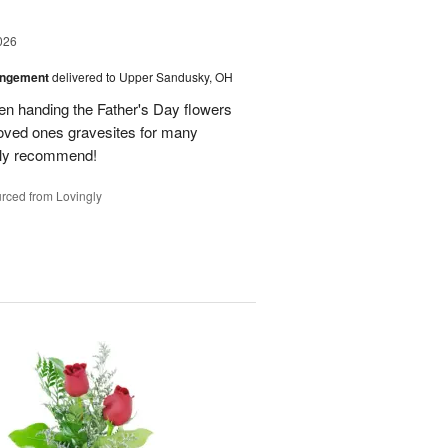
026
angement
delivered to Upper Sandusky, OH
en handing the Father's Day flowers
loved ones gravesites for many
hly recommend!
rced from Lovingly