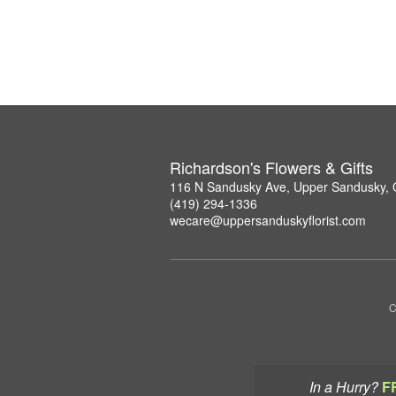
Richardson's Flowers & Gifts
116 N Sandusky Ave, Upper Sandusky,
(419) 294-1336
wecare@uppersanduskyflorist.com
C
In a Hurry?
F