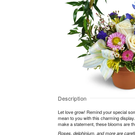
Description
Let love grow! Remind your special s
mean to you with this charming display.
make a statement, these blooms are th
Roses, delphinium, and more are careful