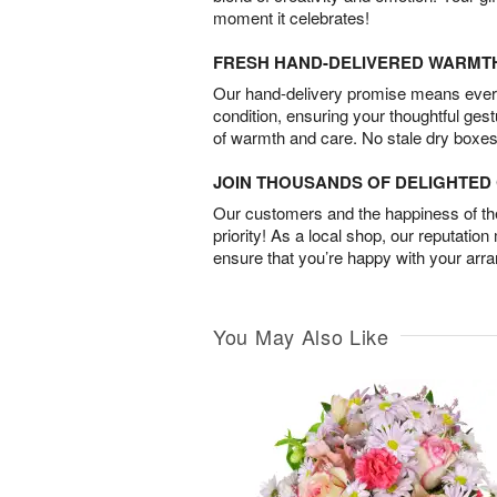
moment it celebrates!
FRESH HAND-DELIVERED WARMT
Our hand-delivery promise means every
condition, ensuring your thoughtful ges
of warmth and care. No stale dry boxes
JOIN THOUSANDS OF DELIGHTE
Our customers and the happiness of thei
priority! As a local shop, our reputation
ensure that you’re happy with your arr
You May Also Like