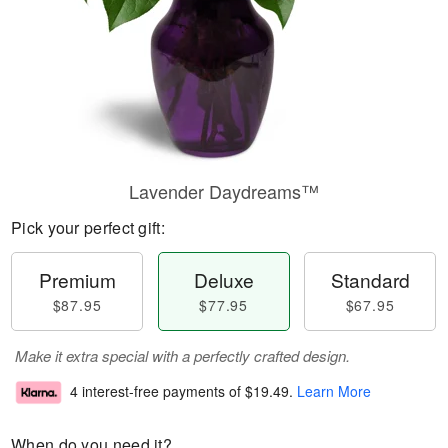
Lavender Daydreams™
Pick your perfect gift:
Premium
Deluxe
Standard
$87.95
$77.95
$67.95
Make it extra special with a perfectly crafted design.
4 interest-free payments of
$19.49
.
Learn More
When do you need it?