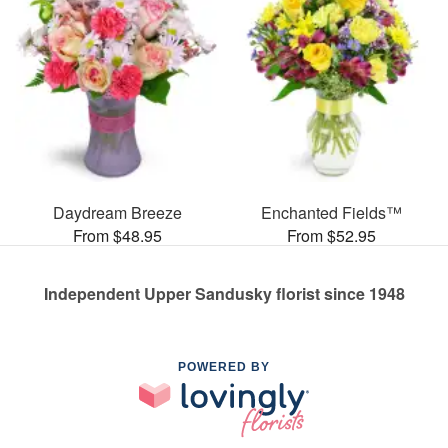
Daydream Breeze
Enchanted Fields™
From $48.95
From $52.95
Independent Upper Sandusky florist since 1948
POWERED BY