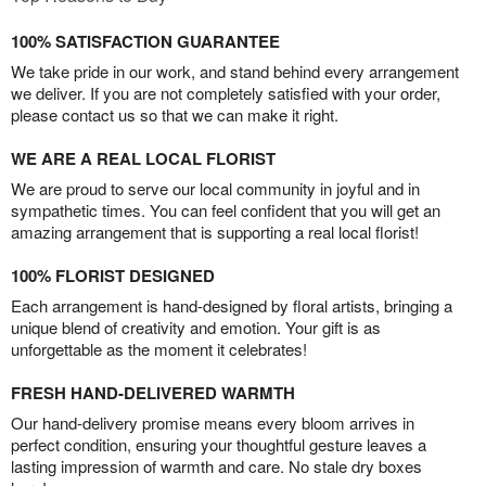
100% SATISFACTION GUARANTEE
We take pride in our work, and stand behind every arrangement
we deliver. If you are not completely satisfied with your order,
please contact us so that we can make it right.
WE ARE A REAL LOCAL FLORIST
We are proud to serve our local community in joyful and in
sympathetic times. You can feel confident that you will get an
amazing arrangement that is supporting a real local florist!
100% FLORIST DESIGNED
Each arrangement is hand-designed by floral artists, bringing a
unique blend of creativity and emotion. Your gift is as
unforgettable as the moment it celebrates!
FRESH HAND-DELIVERED WARMTH
Our hand-delivery promise means every bloom arrives in
perfect condition, ensuring your thoughtful gesture leaves a
lasting impression of warmth and care. No stale dry boxes