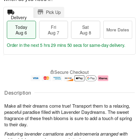
Pick Up
Delivery
Today
Fri
Sat
More Dates
Aug 6
Aug 7
Aug 8
Order in the next
5 hrs 29 mins 50 secs
for same-day delivery.
T
M
o
S
o
F
Secure Checkout
d
a
r
ri
a
t
e
A
y
A
D
u
A
u
a
g
Description
u
g
t
7
g
8
e
Make all their dreams come true! Transport them to a relaxing,
6
s
peaceful paradise filled with Lavender Daydreams. The sweet
fragrance of these fresh blooms is sure to add a touch of spring
to their day.
Featuring lavender carnations and alstroemeria arranged with