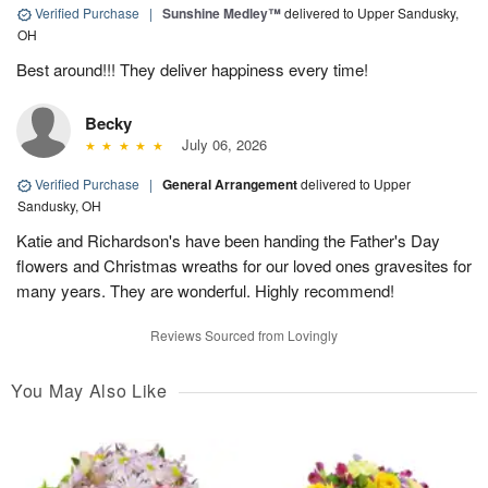
Verified Purchase
|
Sunshine Medley™
delivered to Upper Sandusky,
OH
Best around!!! They deliver happiness every time!
Becky
July 06, 2026
Verified Purchase
|
General Arrangement
delivered to Upper
Sandusky, OH
Katie and Richardson's have been handing the Father's Day
flowers and Christmas wreaths for our loved ones gravesites for
many years. They are wonderful. Highly recommend!
Reviews Sourced from Lovingly
You May Also Like