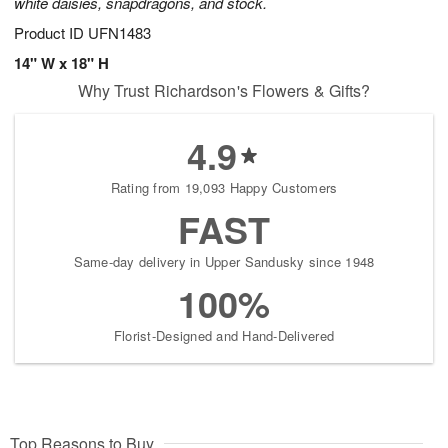
white daisies, snapdragons, and stock.
Product ID
UFN1483
14" W x 18" H
Why Trust Richardson's Flowers & Gifts?
4.9
Rating from 19,093 Happy Customers
FAST
Same-day delivery in Upper Sandusky since 1948
100%
Florist-Designed and Hand-Delivered
Top Reasons to Buy