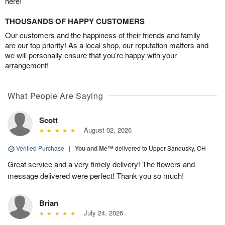
here!
THOUSANDS OF HAPPY CUSTOMERS
Our customers and the happiness of their friends and family
are our top priority! As a local shop, our reputation matters and
we will personally ensure that you’re happy with your
arrangement!
What People Are Saying
Scott
August 02, 2026
Verified Purchase
|
You and Me™
delivered to Upper Sandusky, OH
Great service and a very timely delivery! The flowers and
message delivered were perfect! Thank you so much!
Brian
July 24, 2026