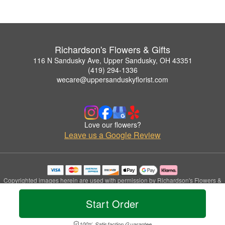
Richardson's Flowers & Gifts
116 N Sandusky Ave, Upper Sandusky, OH 43351
(419) 294-1336
wecare@uppersanduskyflorist.com
Love our flowers?
Leave us a Google Review
Copyrighted images herein are used with permission by Richardson's Flowers &
Gifts.
© 2026 All Rights Reserved.
Start Order
Terms of Service
Privacy Policy
Accessibility Statement
Delivery Policy
100% Satisfaction Guarantee