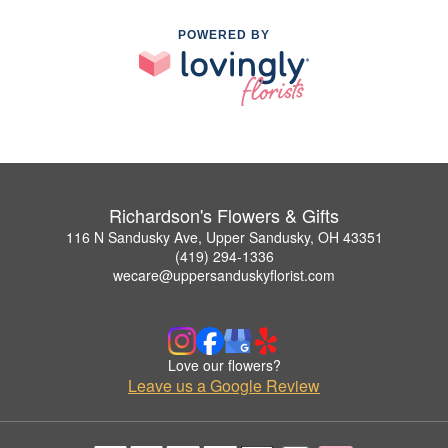
POWERED BY
Richardson's Flowers & Gifts
116 N Sandusky Ave, Upper Sandusky, OH 43351
(419) 294-1336
wecare@uppersanduskyflorist.com
Love our flowers?
Leave us a Google Review