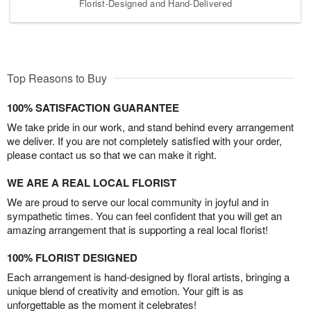
Florist-Designed and Hand-Delivered
Top Reasons to Buy
100% SATISFACTION GUARANTEE
We take pride in our work, and stand behind every arrangement
we deliver. If you are not completely satisfied with your order,
please contact us so that we can make it right.
WE ARE A REAL LOCAL FLORIST
We are proud to serve our local community in joyful and in
sympathetic times. You can feel confident that you will get an
amazing arrangement that is supporting a real local florist!
100% FLORIST DESIGNED
Each arrangement is hand-designed by floral artists, bringing a
unique blend of creativity and emotion. Your gift is as
unforgettable as the moment it celebrates!