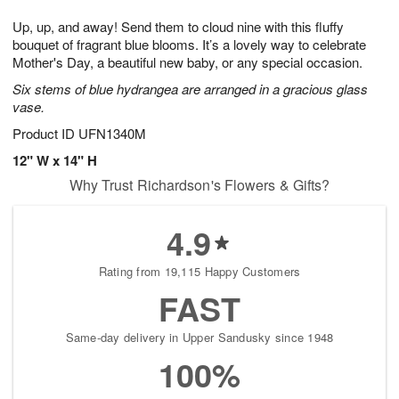
7
8
e
g
Up, up, and away! Send them to cloud nine with this fluffy
s
6
bouquet of fragrant blue blooms. It’s a lovely way to celebrate
Mother's Day, a beautiful new baby, or any special occasion.
Six stems of blue hydrangea are arranged in a gracious glass
vase.
Product ID
UFN1340M
12" W x 14" H
Why Trust Richardson's Flowers & Gifts?
4.9
Rating from 19,115 Happy Customers
FAST
Same-day delivery in Upper Sandusky since 1948
100%