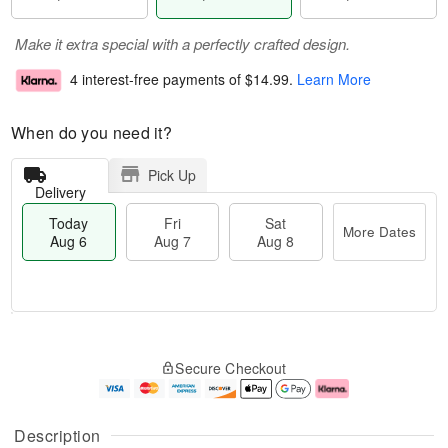
Make it extra special with a perfectly crafted design.
4 interest-free payments of
$14.99
.
Learn More
When do you need it?
Pick Up
Delivery
Today
Fri
Sat
More Dates
Aug 6
Aug 7
Aug 8
M
T
S
o
o
F
Secure Checkout
a
r
d
ri
t
e
a
A
A
D
y
u
u
a
A
g
Description
g
t
u