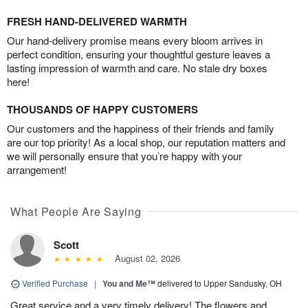
FRESH HAND-DELIVERED WARMTH
Our hand-delivery promise means every bloom arrives in
perfect condition, ensuring your thoughtful gesture leaves a
lasting impression of warmth and care. No stale dry boxes
here!
THOUSANDS OF HAPPY CUSTOMERS
Our customers and the happiness of their friends and family
are our top priority! As a local shop, our reputation matters and
we will personally ensure that you’re happy with your
arrangement!
What People Are Saying
Scott
August 02, 2026
Verified Purchase
|
You and Me™
delivered to Upper Sandusky, OH
Great service and a very timely delivery! The flowers and