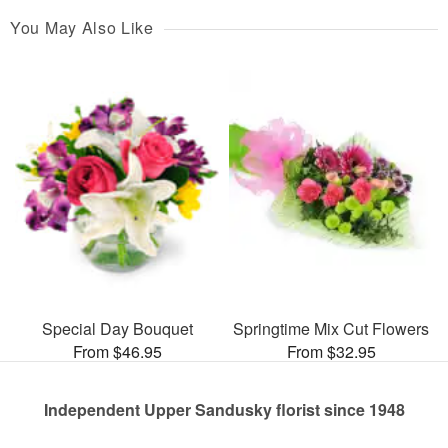
You May Also Like
Special Day Bouquet
Springtime Mix Cut Flowers
From $46.95
From $32.95
Independent Upper Sandusky florist since 1948