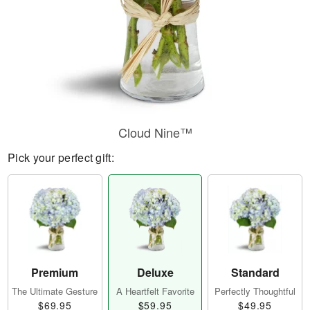
Cloud Nine™
Pick your perfect gift:
Premium
Deluxe
Standard
The Ultimate Gesture
A Heartfelt Favorite
Perfectly Thoughtful
$69.95
$59.95
$49.95