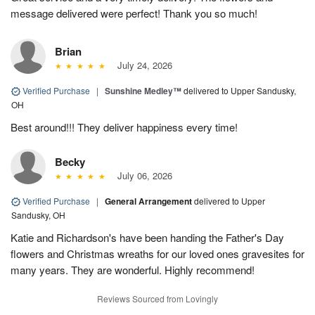
message delivered were perfect! Thank you so much!
Brian
July 24, 2026
Verified Purchase
|
Sunshine Medley™
delivered to Upper Sandusky,
OH
Best around!!! They deliver happiness every time!
Becky
July 06, 2026
Verified Purchase
|
General Arrangement
delivered to Upper
Sandusky, OH
Katie and Richardson's have been handing the Father's Day
flowers and Christmas wreaths for our loved ones gravesites for
many years. They are wonderful. Highly recommend!
Reviews Sourced from Lovingly